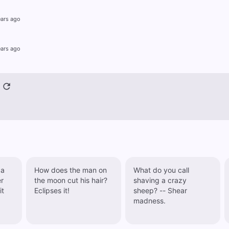
ears ago
ears ago
 a
How does the man on
What do you call
the moon cut his hair?
shaving a crazy
it
Eclipses it!
sheep? -- Shear
madness.