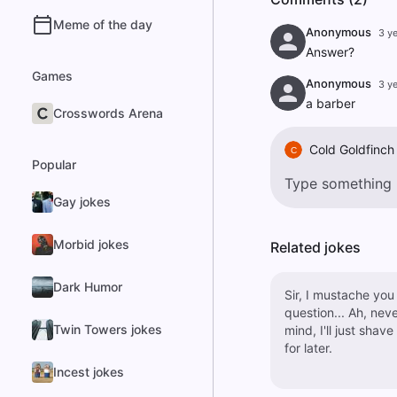
Meme of the day
Anonymous
3 y
Answer?
Games
Anonymous
3 y
a barber
Crosswords Arena
Cold Goldfinch
C
Popular
Gay jokes
Morbid jokes
Related jokes
Dark Humor
Sir, I mustache you
question... Ah, never
Twin Towers jokes
mind, I'll just shave 
for later.
Incest jokes