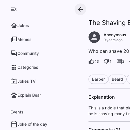
The Shaving 
Jokes
Anonymous
Memes
9 years ago
Who can shave 20 t
Community
43
1
2
Categories
Barber
Beard
Jokes TV
Explain Bear
Explanation
This is a riddle that
Events
he is shaving many ti
Joke of the day
Comments (2)