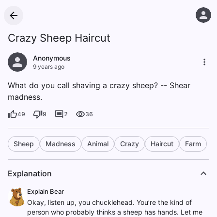
Crazy Sheep Haircut
Anonymous
9 years ago
What do you call shaving a crazy sheep? -- Shear
madness.
49
9
2
36
Sheep
Madness
Animal
Crazy
Haircut
Farm
Explanation
Explain Bear
Okay, listen up, you chucklehead. You’re the kind of
person who probably thinks a sheep has hands. Let me