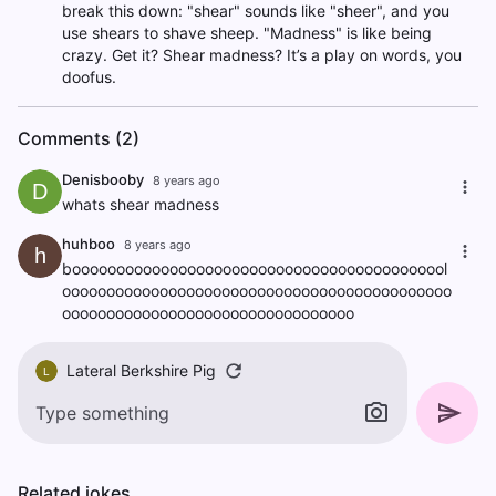
break this down: "shear" sounds like "sheer", and you
use shears to shave sheep. "Madness" is like being
crazy. Get it? Shear madness? It’s a play on words, you
doofus.
Comments (2)
Denisbooby
8 years ago
D
whats shear madness
huhboo
8 years ago
h
booooooooooooooooooooooooooooooooooooooooool
oooooooooooooooooooooooooooooooooooooooooooo
ooooooooooooooooooooooooooooooooo
Lateral Berkshire Pig
L
Related jokes