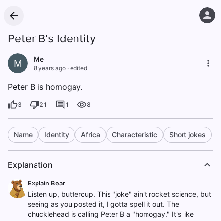
Peter B's Identity
Me
M
8 years ago
·
edited
Peter B is homogay.
3
21
1
8
Name
Identity
Africa
Characteristic
Short jokes
Explanation
Explain Bear
Listen up, buttercup. This "joke" ain't rocket science, but
seeing as you posted it, I gotta spell it out. The
chucklehead is calling Peter B a "homogay." It's like