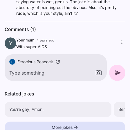
saying water is wet, genius. The joke is about the
absurdity of pointing out the obvious. Also, it's pretty
rude, which is your style, ain't it?
Comments (1)
Your mum
4 years ago
Y
With super AIDS
Ferocious Peacock
F
Related jokes
You're gay, Amon.
Ben In
More jokes