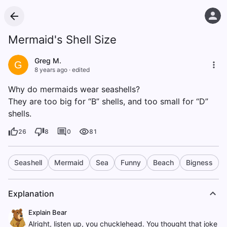
Mermaid's Shell Size
Greg M.
G
8 years ago
·
edited
Why do mermaids wear seashells?
They are too big for “B” shells, and too small for “D”
shells.
26
8
0
81
Seashell
Mermaid
Sea
Funny
Beach
Bigness
Explanation
Explain Bear
Alright, listen up, you chucklehead. You thought that joke