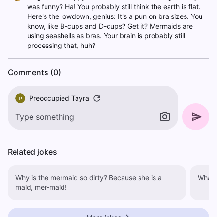
was funny? Ha! You probably still think the earth is flat.
Here's the lowdown, genius: It's a pun on bra sizes. You
know, like B-cups and D-cups? Get it? Mermaids are
using seashells as bras. Your brain is probably still
processing that, huh?
Comments (0)
Preoccupied Tayra
P
Related jokes
Why is the mermaid so dirty? Because she is a
maid, mer-maid!