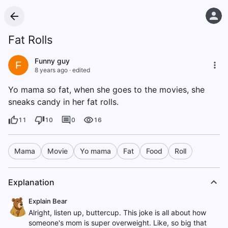
Fat Rolls
Funny guy
F
8 years ago
·
edited
Yo mama so fat, when she goes to the movies, she
sneaks candy in her fat rolls.
11
10
0
16
Mama
Movie
Yo mama
Fat
Food
Roll
Explanation
Explain Bear
Alright, listen up, buttercup. This joke is all about how
someone's mom is super overweight. Like, so big that