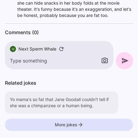
she can hide snacks in her body folds at the movie
theater. It's funny because it's an exaggeration, and let's
be honest, probably because you are fat too.
Comments (0)
Next Sperm Whale
N
Related jokes
Yo mama's so fat that Jane Goodall couldn't tell if
she was a chimpanzee or a human being.
More jokes