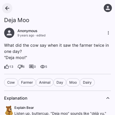
Deja Moo
Anonymous
9 years ago
·
edited
What did the cow say when it saw the farmer twice in
one day?
"Deja moo!"
13
6
0
5
Cow
Farmer
Animal
Day
Moo
Dairy
Explanation
Explain Bear
Listen up, buttercup. "Deja moo" sounds like "déjà vu,"