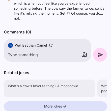
which is when you feel like you've experienced
something before. The cow saw the farmer twice, so it's
like it's reliving the moment. Get it? Of course, you do...
not.
Comments (0)
Well Bactrian Camel
W
Related jokes
What's a cow's favorite thing? A mooooovie.
Why did th
poo.
More jokes