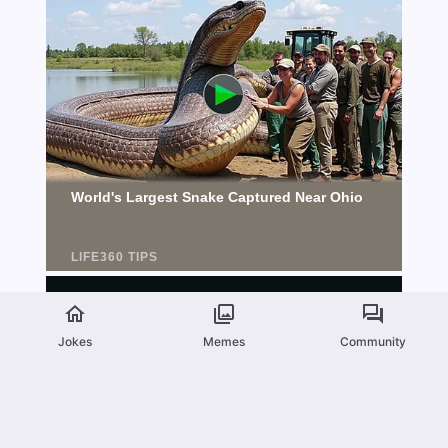
Jokes
Memes
Community