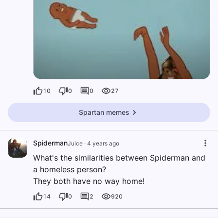
10
0
0
27
Spartan memes
Spiderman
Juice
·
4 years ago
What's the similarities between Spiderman and
a homeless person?
They both have no way home!
14
0
2
920