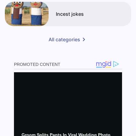
Incest jokes
All categories