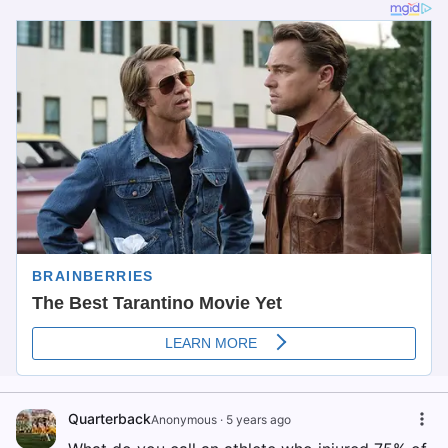
Quarterback
Anonymous
·
5 years ago