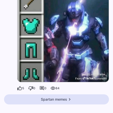
5
0
0
84
Spartan memes