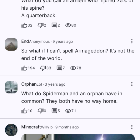
What do you call an athlete who injured 75% of
his spine?
A quarterback.
32
2
2
80
End
Anonymous
·
9 years ago
So what if I can’t spell Armageddon? It’s not the
end of the world.
194
33
7
78
Orphan
Lol
·
3 years ago
What do Spiderman and an orphan have in
common? They both have no way home.
10
0
5
71
Minecraft
Willy b
·
9 months ago