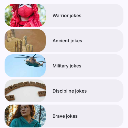
Warrior jokes
Ancient jokes
Military jokes
Discipline jokes
Brave jokes