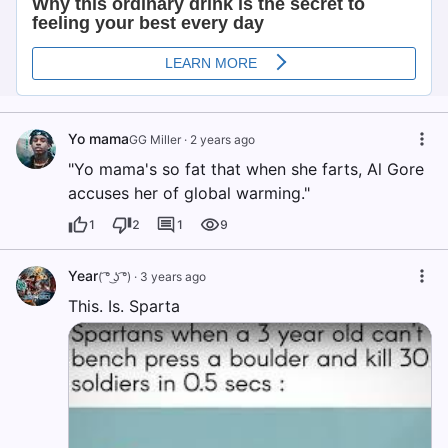
Yo mama
GG Miller
·
2 years ago
"Yo mama's so fat that when she farts, Al Gore
accuses her of global warming."
1
2
1
9
Year
( ͡° ͜ʖ ͡°)
·
3 years ago
This. Is. Sparta