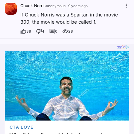
Chuck Norris
Anonymous
·
9 years ago
If Chuck Norris was a Spartan in the movie
300, the movie would be called 1.
38
4
0
28