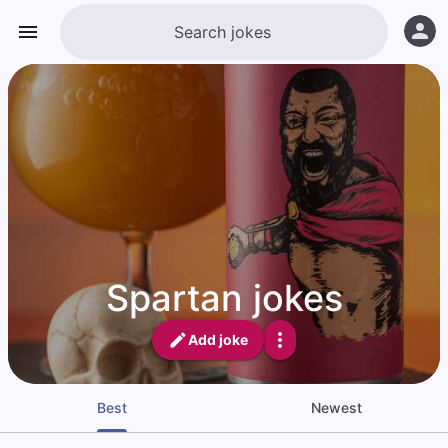
Spartan jokes
Add joke
Best
Newest