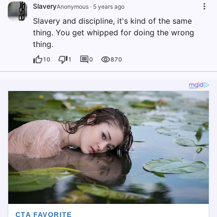
Slavery
Anonymous
·
5 years ago
Slavery and discipline, it's kind of the same
thing. You get whipped for doing the wrong
thing.
10
1
0
870