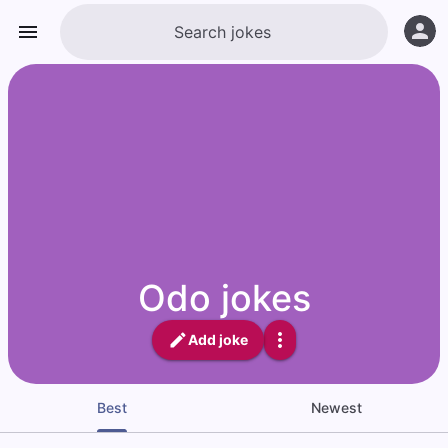
Odo jokes
Add joke
Best
Newest