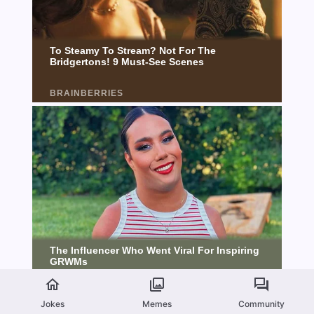
Jokes
Memes
Community