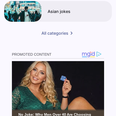
Asian jokes
All categories