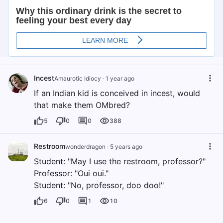
Incest
Amaurotic Idiocy
·
1 year ago
If an Indian kid is conceived in incest, would
that make them OMbred?
5
0
0
388
Restroom
wonderdragon
·
5 years ago
Student: "May I use the restroom, professor?"
Professor: "Oui oui."
Student: "No, professor, doo doo!"
6
0
1
10