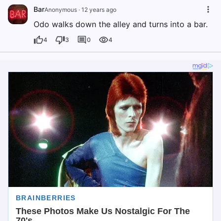
Bar
Anonymous
·
12 years ago
Odo walks down the alley and turns into a bar.
4
3
0
4