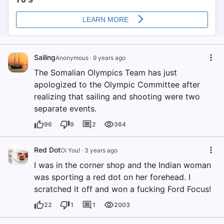
Sailing
Anonymous
·
9 years ago
The Somalian Olympics Team has just
apologized to the Olympic Committee after
realizing that sailing and shooting were two
separate events.
96
9
2
364
Red Dot
Oi You!
·
3 years ago
I was in the corner shop and the Indian woman
was sporting a red dot on her forehead. I
scratched it off and won a fucking Ford Focus!
22
1
1
2003