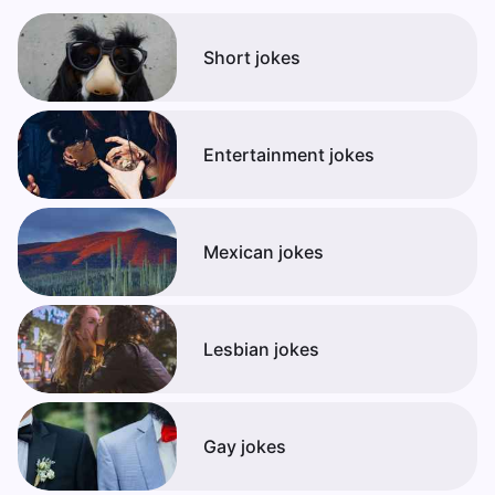
Short jokes
Entertainment jokes
Mexican jokes
Lesbian jokes
Gay jokes