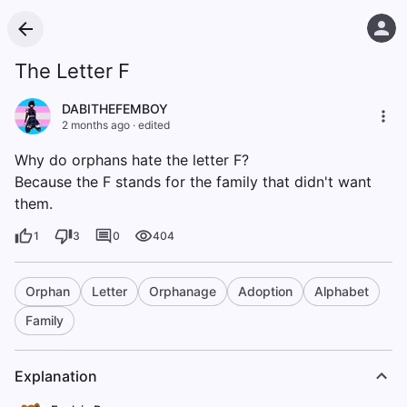
The Letter F
DABITHEFEMBOY
2 months ago
·
edited
Why do orphans hate the letter F?
Because the F stands for the family that didn't want
them.
1
3
0
404
Orphan
Letter
Orphanage
Adoption
Alphabet
Family
Explanation