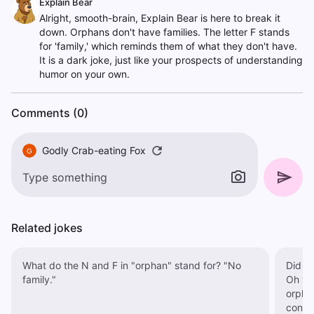
Explain Bear
Alright, smooth-brain, Explain Bear is here to break it
down. Orphans don't have families. The letter F stands
for 'family,' which reminds them of what they don't have.
It is a dark joke, just like your prospects of understanding
humor on your own.
Comments (0)
Godly Crab-eating Fox
G
Related jokes
What do the N and F in "orphan" stand for? "No
Did yo
family."
Oh wait, haha. We s
orphan
contin