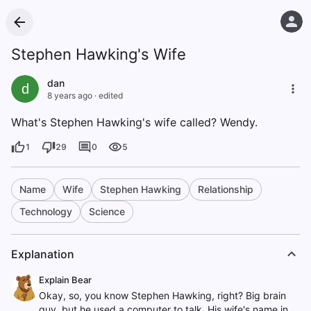
Stephen Hawking's Wife
dan
d
8 years ago
·
edited
What's Stephen Hawking's wife called? Wendy.
1
29
0
5
Name
Wife
Stephen Hawking
Relationship
Technology
Science
Explanation
Explain Bear
Okay, so, you know Stephen Hawking, right? Big brain
guy, but he used a computer to talk. His wife's name in