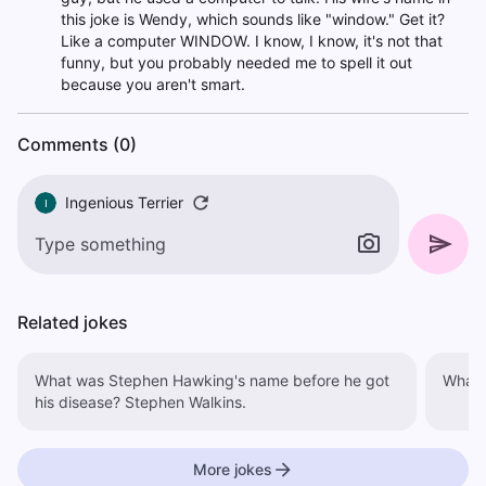
this joke is Wendy, which sounds like "window." Get it?
Like a computer WINDOW. I know, I know, it's not that
funny, but you probably needed me to spell it out
because you aren't smart.
Comments (0)
Ingenious Terrier
I
Related jokes
What was Stephen Hawking's name before he got
What d
his disease? Stephen Walkins.
More jokes