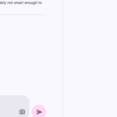
bably not smart enough to