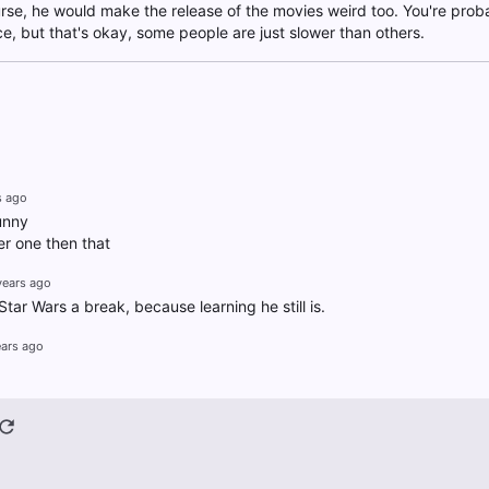
urse, he would make the release of the movies weird too. You're pro
ce, but that's okay, some people are just slower than others.
s ago
unny
r one then that
years ago
ar Wars a break, because learning he still is.
ears ago