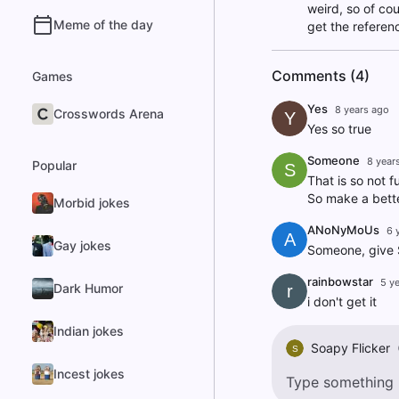
weird, so of co
Meme of the day
get the referen
Comments (4)
Games
Yes
8 years ago
Crosswords Arena
Y
Yes so true
Someone
8 year
Popular
S
That is so not f
So make a bette
Morbid jokes
ANoNyMoUs
6 
A
Gay jokes
Someone, give St
rainbowstar
5 y
Dark Humor
r
i don't get it
Indian jokes
Soapy Flicker
S
Incest jokes