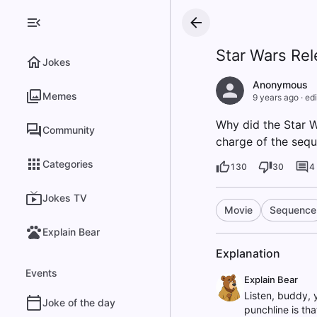
Star Wars Re
Jokes
Anonymous
Memes
9 years ago
·
edi
Why did the Star W
Community
charge of the sequ
Categories
130
30
4
Jokes TV
Movie
Sequence
Explain Bear
Explanation
Events
Explain Bear
Listen, buddy, 
Joke of the day
punchline is tha