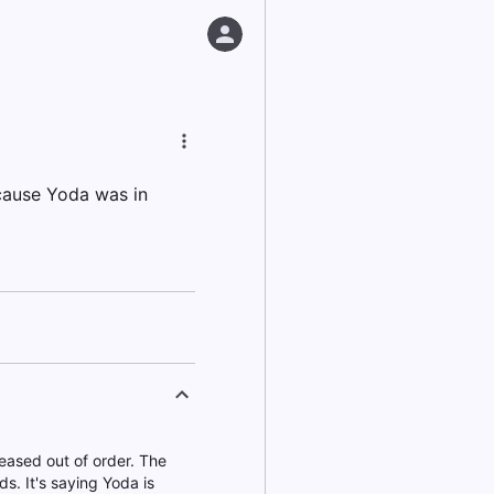
ecause Yoda was in
eased out of order. The
s. It's saying Yoda is