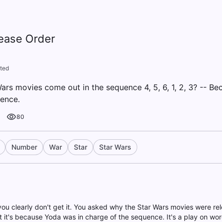
lease Order
ted
ars movies come out in the sequence 4, 5, 6, 1, 2, 3? -- B
ence.
80
Number
War
Star
Star Wars
you clearly don't get it. You asked why the Star Wars movies were rel
t it's because Yoda was in charge of the sequence. It's a play on word