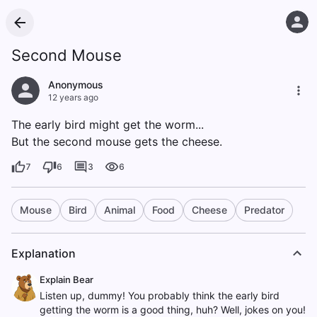
Second Mouse
Anonymous
12 years ago
The early bird might get the worm...
But the second mouse gets the cheese.
7
6
3
6
Mouse
Bird
Animal
Food
Cheese
Predator
Explanation
Explain Bear
Listen up, dummy! You probably think the early bird
getting the worm is a good thing, huh? Well, jokes on you!