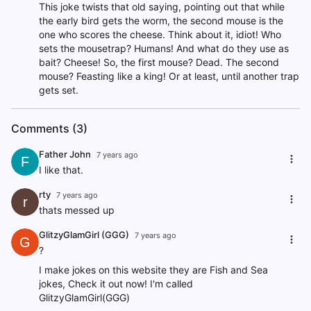
This joke twists that old saying, pointing out that while
the early bird gets the worm, the second mouse is the
one who scores the cheese. Think about it, idiot! Who
sets the mousetrap? Humans! And what do they use as
bait? Cheese! So, the first mouse? Dead. The second
mouse? Feasting like a king! Or at least, until another trap
gets set.
Comments (3)
Father John
7 years ago
F
I like that.
rty
7 years ago
r
thats messed up
GlitzyGlamGirl (GGG)
7 years ago
G
?
I make jokes on this website they are Fish and Sea
jokes, Check it out now! I'm called
GlitzyGlamGirl(GGG)