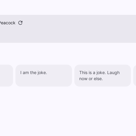
 Peacock
I am the joke.
This is a joke. Laugh
now or else.