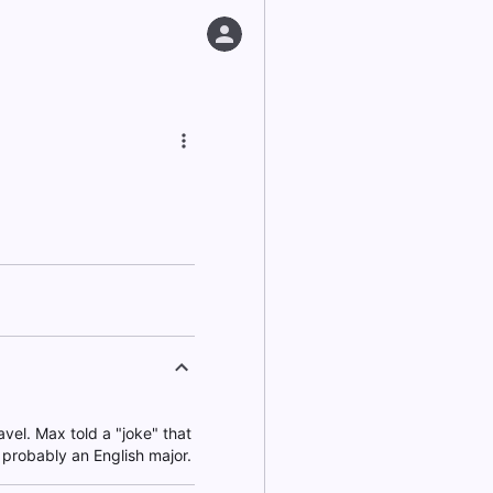
navel. Max told a "joke" that
e probably an English major.