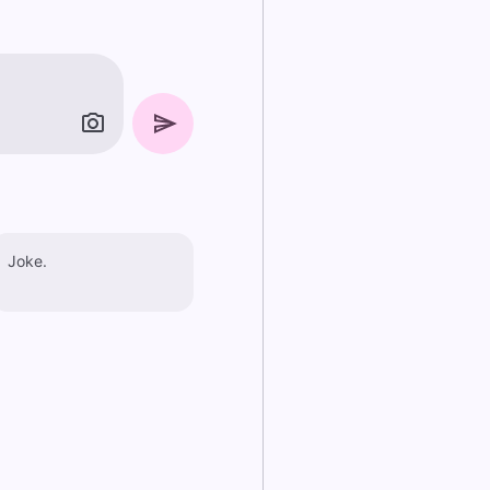
Joke.