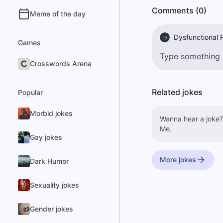
Comments (0)
Meme of the day
Dysfunctional
D
Games
Crosswords Arena
Related jokes
Popular
Morbid jokes
Wanna hear a joke?
Me.
Gay jokes
More jokes
Dark Humor
Sexuality jokes
Gender jokes