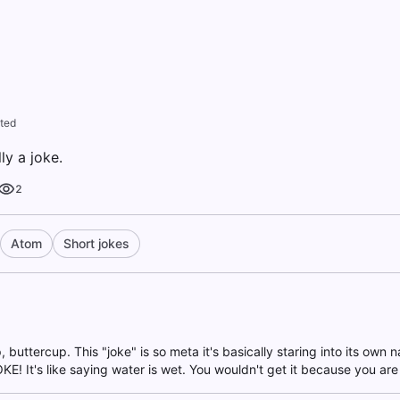
ted
lly a joke.
2
Atom
Short jokes
up, buttercup. This "joke" is so meta it's basically staring into its own 
JOKE! It's like saying water is wet. You wouldn't get it because you ar