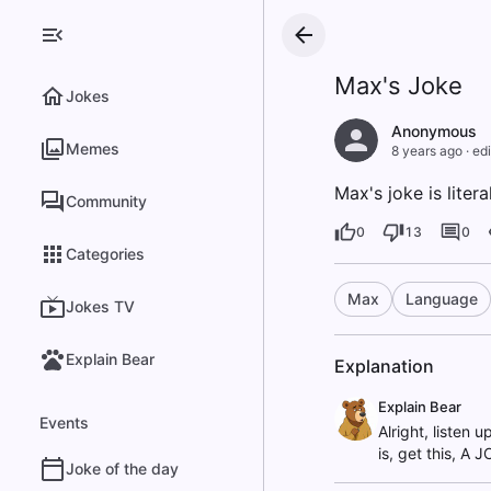
Max's Joke
Jokes
Anonymous
Memes
8 years ago
·
edi
Max's joke is litera
Community
0
13
0
Categories
Max
Language
Jokes TV
Explain Bear
Explanation
Explain Bear
Events
Alright, listen 
is, get this, A 
Joke of the day