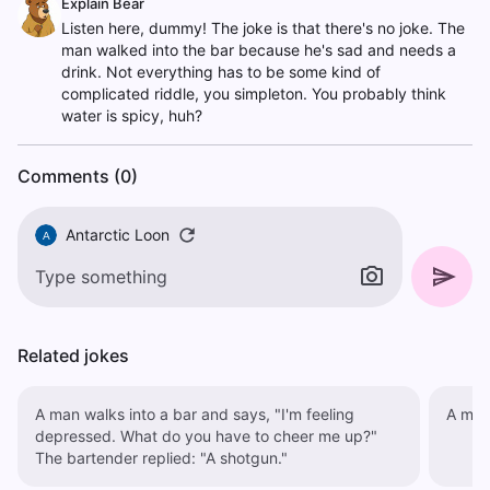
Explain Bear
Listen here, dummy! The joke is that there's no joke. The
man walked into the bar because he's sad and needs a
drink. Not everything has to be some kind of
complicated riddle, you simpleton. You probably think
water is spicy, huh?
Comments (0)
Antarctic Loon
A
Related jokes
A man walks into a bar and says, "I'm feeling
A man 
depressed. What do you have to cheer me up?"
The bartender replied: "A shotgun."