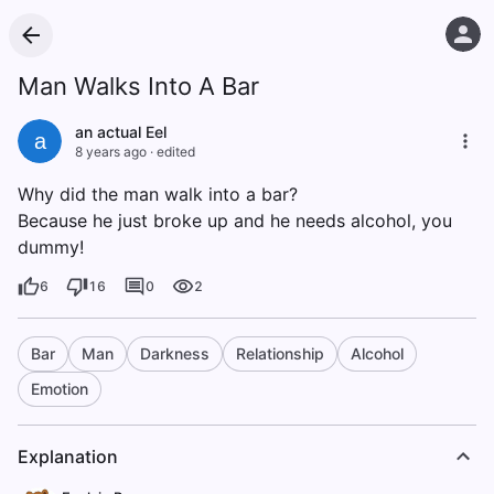
Man Walks Into A Bar
an actual Eel
a
8 years ago
·
edited
Why did the man walk into a bar?
Because he just broke up and he needs alcohol, you
dummy!
6
16
0
2
Bar
Man
Darkness
Relationship
Alcohol
Emotion
Explanation