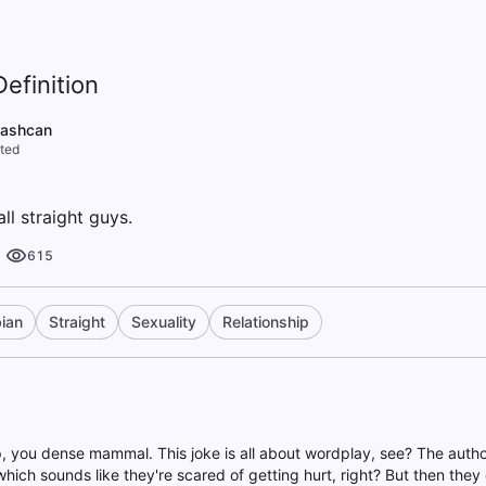
efinition
rashcan
ted
all straight guys.
615
ian
Straight
Sexuality
Relationship
up, you dense mammal. This joke is all about wordplay, see? The autho
hich sounds like they're scared of getting hurt, right? But then they