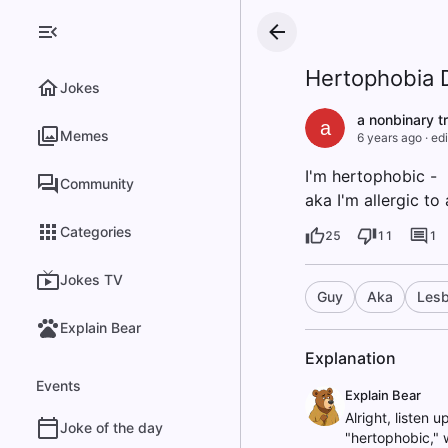
Hertophobia D
Jokes
a nonbinary t
a
Memes
6 years ago
·
edi
I'm hertophobic -
Community
aka I'm allergic to 
Categories
25
11
1
Jokes TV
Guy
Aka
Lesb
Explain Bear
Explanation
Events
Explain Bear
Alright, listen 
Joke of the day
"hertophobic," w