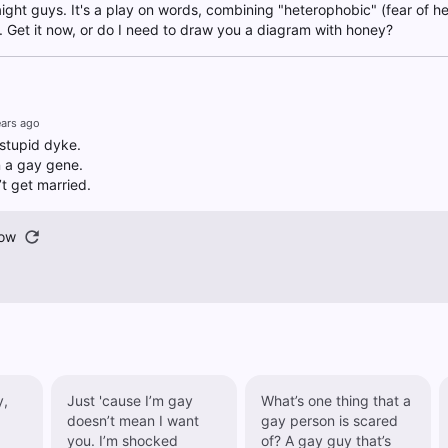
raight guys. It's a play on words, combining "heterophobic" (fear of h
y. Get it now, or do I need to draw you a diagram with honey?
ears ago
stupid dyke.
n a gay gene.
t get married.
now
y,
Just 'cause I’m gay
What’s one thing that a
doesn’t mean I want
gay person is scared
you. I’m shocked
of? A gay guy that’s