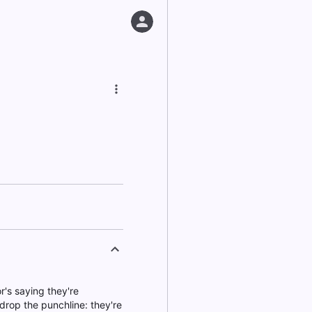
r's saying they're
 drop the punchline: they're