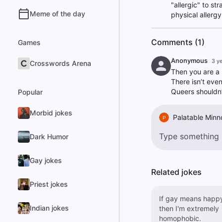
"allergic" to st
Meme of the day
physical allerg
Comments (1)
Games
Anonymous
3 y
Crosswords Arena
Then you are a 
There isn’t eve
Queers shouldn’
Popular
Morbid jokes
Palatable Min
P
Dark Humor
Gay jokes
Related jokes
Priest jokes
If gay means happ
Indian jokes
then I'm extremely
homophobic.