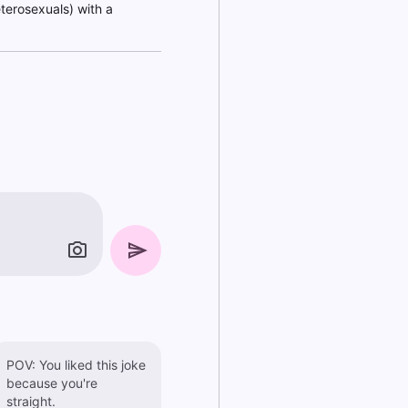
eterosexuals) with a
POV: You liked this joke
because you're
straight.