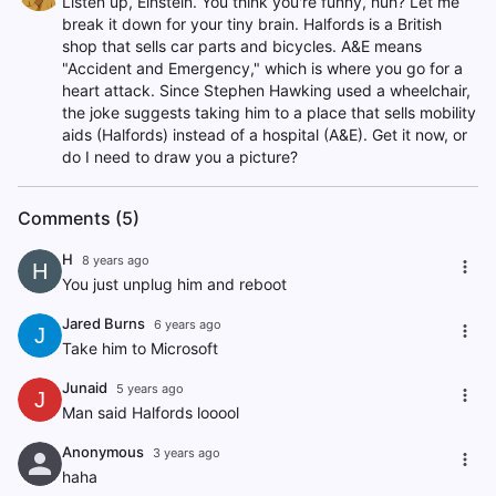
Listen up, Einstein. You think you're funny, huh? Let me
break it down for your tiny brain. Halfords is a British
shop that sells car parts and bicycles. A&E means
"Accident and Emergency," which is where you go for a
heart attack. Since Stephen Hawking used a wheelchair,
the joke suggests taking him to a place that sells mobility
aids (Halfords) instead of a hospital (A&E). Get it now, or
do I need to draw you a picture?
Comments (5)
H
8 years ago
H
You just unplug him and reboot
Jared Burns
6 years ago
J
Take him to Microsoft
Junaid
5 years ago
J
Man said Halfords looool
Anonymous
3 years ago
haha