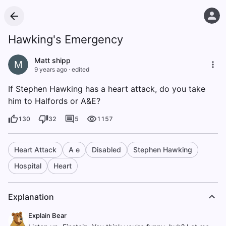
Hawking's Emergency
Matt shipp
M
9 years ago
·
edited
If Stephen Hawking has a heart attack, do you take
him to Halfords or A&E?
130
32
5
1157
Heart Attack
A e
Disabled
Stephen Hawking
Hospital
Heart
Explanation
Explain Bear