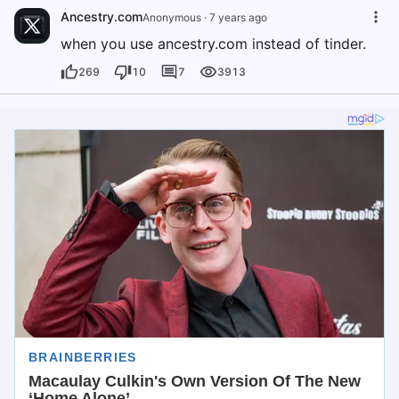
Ancestry.com
Anonymous
·
7 years ago
when you use ancestry.com instead of tinder.
269
10
7
3913