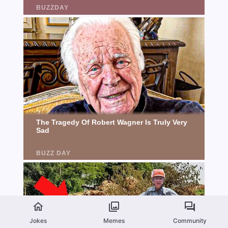
Jokes
Memes
Community