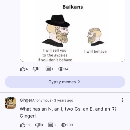
4
0
1
34
Gypsy memes
Ginger
Anonymous
·
3 years ago
What has an N, an I, two Gs, an E, and an R?
Ginger!
11
0
3
293