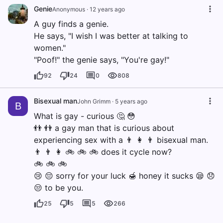
Genie
Anonymous
·
12 years ago
A guy finds a genie.
He says, "I wish I was better at talking to
women."
"Poof!" the genie says, "You're gay!"
92
24
0
808
Bisexual man
John Grimm
·
5 years ago
B
What is gay - curious 🤔 😳
👬 👬 a gay man that is curious about
experiencing sex with a 👨 👩 👨 bisexual man.
👨 👨 👩 🚲 🚲 🚲 does it cycle now?
🚲 🚲 🚲
😢 😔 sorry for your luck 🍯 honey it sucks 😪 😞
😒 to be you.
25
5
5
266