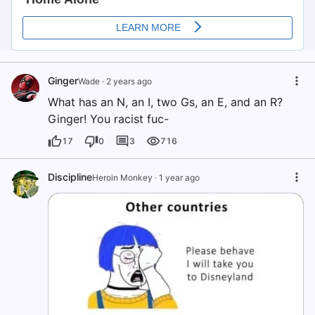
Ginger
Wade
·
2 years ago
What has an N, an I, two Gs, an E, and an R?
Ginger! You racist fuc-
17
0
3
716
Discipline
Heroin Monkey
·
1 year ago