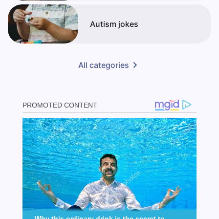
Autism jokes
All categories