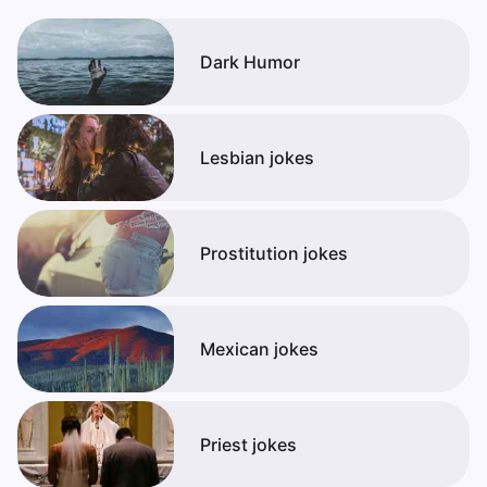
Dark Humor
Lesbian jokes
Prostitution jokes
Mexican jokes
Priest jokes