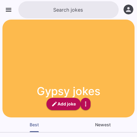
Gypsy jokes
Add joke
Best
Newest