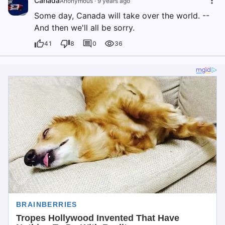
Canada
Anonymous
·
9 years ago
Some day, Canada will take over the world. --
And then we'll all be sorry.
41
8
0
36