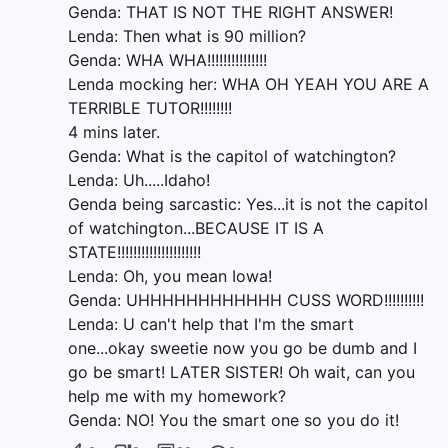
Genda: THAT IS NOT THE RIGHT ANSWER!
Lenda: Then what is 90 million?
Genda: WHA WHA!!!!!!!!!!!!!!!
Lenda mocking her: WHA OH YEAH YOU ARE A
TERRIBLE TUTOR!!!!!!!!
4 mins later.
Genda: What is the capitol of watchington?
Lenda: Uh.....Idaho!
Genda being sarcastic: Yes...it is not the capitol
of watchington...BECAUSE IT IS A
STATE!!!!!!!!!!!!!!!!!!!!!
Lenda: Oh, you mean Iowa!
Genda: UHHHHHHHHHHHH CUSS WORD!!!!!!!!!!
Lenda: U can't help that I'm the smart
one...okay sweetie now you go be dumb and I
go be smart! LATER SISTER! Oh wait, can you
help me with my homework?
Genda: NO! You the smart one so you do it!