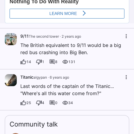
9/11
The second tower
·
2 years ago
The British equivalent to 9/11 would be a big
red bus crashing into Big Ben.
14
1
8
131
Titanic
algypan
·
6 years ago
Last words of the captain of the Titanic...
"Where's all this water come from?"
25
4
0
34
Community talk