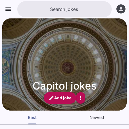
Capitol jokes
Add joke
Best
Newest