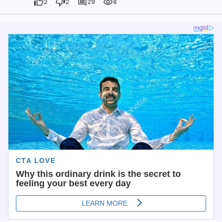
2
2
29
8