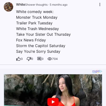
White
Shower thoughts
·
5 months ago
White comedy week:
Monster Truck Monday
Trailer Park Tuesday
White Trash Wednesday
Take Your Sister Out Thursday
Fox News Friday
Storm the Capitol Saturday
Say You’re Sorry Sunday
3
0
0
704