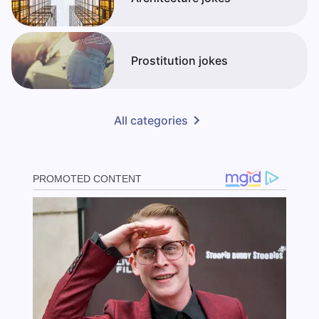
Prostitution jokes
All categories