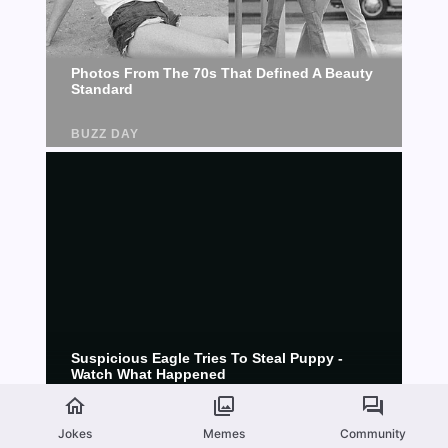
Jokes
Memes
Community