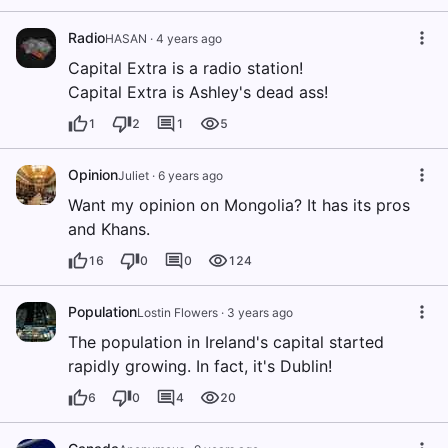
Radio
HASAN
·
4 years ago
Capital Extra is a radio station!
Capital Extra is Ashley's dead ass!
1
2
1
5
Opinion
Juliet
·
6 years ago
Want my opinion on Mongolia? It has its pros
and Khans.
16
0
0
124
Population
Lostin Flowers
·
3 years ago
The population in Ireland's capital started
rapidly growing. In fact, it's Dublin!
6
0
4
20