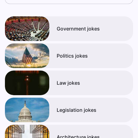
Government jokes
Politics jokes
Law jokes
Legislation jokes
Architecture jokes