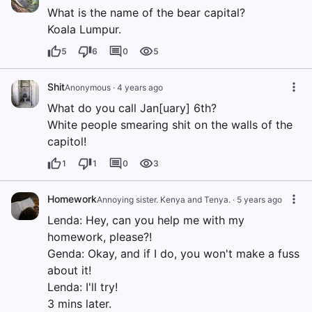
What is the name of the bear capital?
Koala Lumpur.
5
6
0
5
Shit
Anonymous
·
4 years ago
What do you call Jan[uary] 6th?
White people smearing shit on the walls of the
capitol!
1
1
0
3
Homework
Annoying sister. Kenya and Tenya.
·
5 years ago
Lenda: Hey, can you help me with my
homework, please?!
Genda: Okay, and if I do, you won't make a fuss
about it!
Lenda: I'll try!
3 mins later.