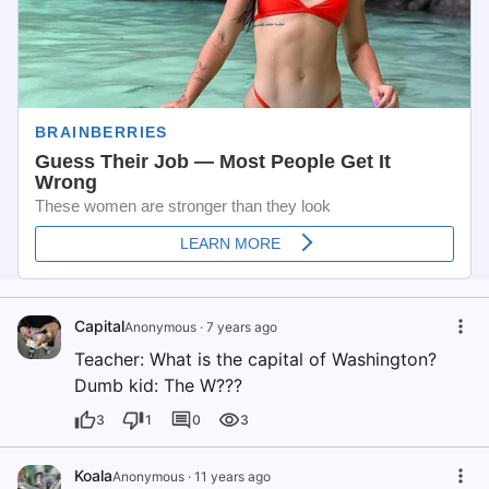
Capital
Anonymous
·
7 years ago
Teacher: What is the capital of Washington?
Dumb kid: The W???
3
1
0
3
Koala
Anonymous
·
11 years ago