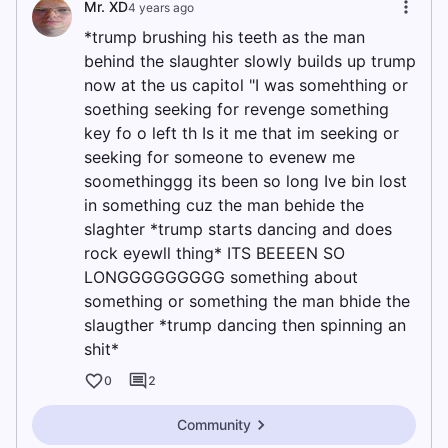
Mr. XD
4 years ago
*trump brushing his teeth as the man
behind the slaughter slowly builds up trump
now at the us capitol "I was somehthing or
soething seeking for revenge something
key fo o left th Is it me that im seeking or
seeking for someone to evenew me
soomethinggg its been so long Ive bin lost
in something cuz the man behide the
slaghter *trump starts dancing and does
rock eyewll thing* ITS BEEEEN SO
LONGGGGGGGGG something about
something or something the man bhide the
slaugther *trump dancing then spinning an
shit*
0
2
Community