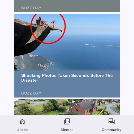
Jokes
Memes
Community