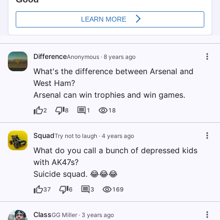
Difference
Anonymous
·
8 years ago
What's the difference between Arsenal and
West Ham?
Arsenal can win trophies and win games.
2
8
1
18
Squad
Try not to laugh
·
4 years ago
What do you call a bunch of depressed kids
with AK47s?
Suicide squad. 😂😂😂
37
6
3
169
Class
GG Miller
·
3 years ago