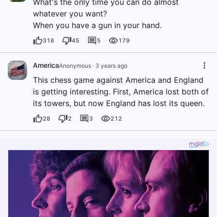
What's the only time you can do almost
whatever you want?
When you have a gun in your hand.
316
45
5
179
America
Anonymous
·
3 years ago
This chess game against America and England
is getting interesting. First, America lost both of
its towers, but now England has lost its queen.
28
2
3
212