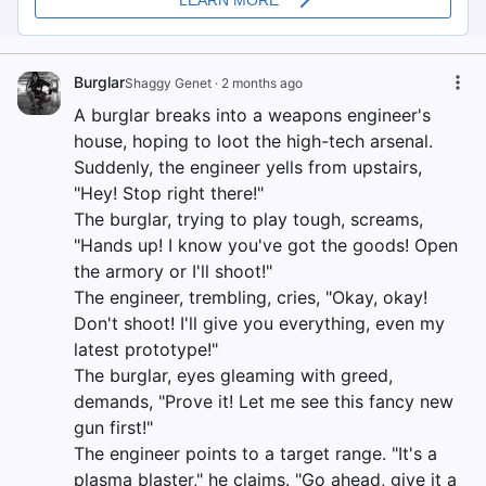
Burglar
Shaggy Genet
·
2 months ago
A burglar breaks into a weapons engineer's
house, hoping to loot the high-tech arsenal.
Suddenly, the engineer yells from upstairs,
"Hey! Stop right there!"
The burglar, trying to play tough, screams,
"Hands up! I know you've got the goods! Open
the armory or I'll shoot!"
The engineer, trembling, cries, "Okay, okay!
Don't shoot! I'll give you everything, even my
latest prototype!"
The burglar, eyes gleaming with greed,
demands, "Prove it! Let me see this fancy new
gun first!"
The engineer points to a target range. "It's a
plasma blaster," he claims. "Go ahead, give it a