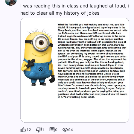
I was reading this in class and laughed at loud, i
had to clear all my history of jokes
12
1
0
94