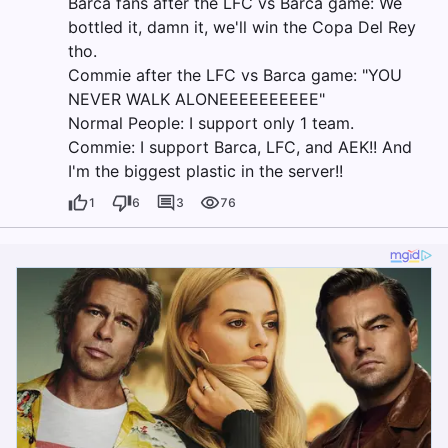
Barca fans after the LFC vs Barca game: We
bottled it, damn it, we'll win the Copa Del Rey
tho.
Commie after the LFC vs Barca game: "YOU
NEVER WALK ALONEEEEEEEEEE"
Normal People: I support only 1 team.
Commie: I support Barca, LFC, and AEK!! And
I'm the biggest plastic in the server!!
1
6
3
76