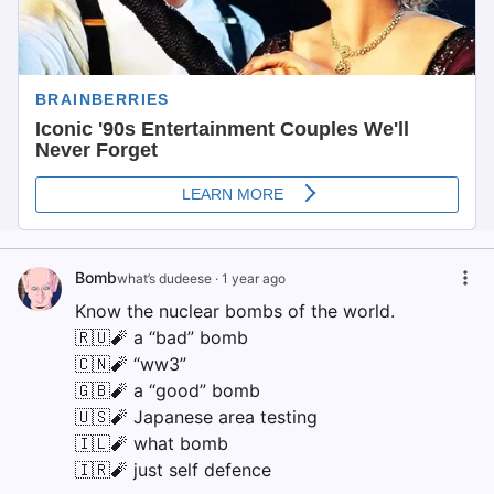
Bomb
what’s dudeese
·
1 year ago
Know the nuclear bombs of the world.
🇷🇺🧨 a “bad” bomb
🇨🇳🧨 “ww3”
🇬🇧🧨 a “good” bomb
🇺🇸🧨 Japanese area testing
🇮🇱🧨 what bomb
🇮🇷🧨 just self defence