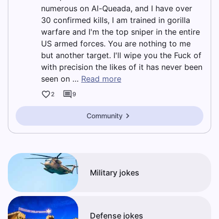
numerous on Al-Queada, and I have over
30 confirmed kills, I am trained in gorilla
warfare and I'm the top sniper in the entire
US armed forces. You are nothing to me
but another target. I'll wipe you the Fuck of
with precision the likes of it has never been
seen on …
Read more
2
9
Community
Military jokes
Defense jokes