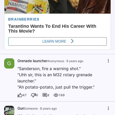
Grenade launcher
Anonymous
·
6 years ago
G
"Sanderson, fire a warning shot."
"Uhh sir, this is an M32 rotary grenade
launcher."
"Ah potato-potato, just pull the trigger."
47
6
8
169
Gun
Someone
·
8 years ago