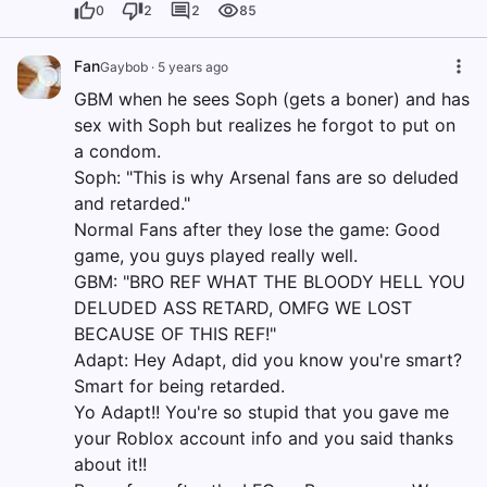
0
2
2
85
Fan
Gaybob
·
5 years ago
GBM when he sees Soph (gets a boner) and has
sex with Soph but realizes he forgot to put on
a condom.
Soph: "This is why Arsenal fans are so deluded
and retarded."
Normal Fans after they lose the game: Good
game, you guys played really well.
GBM: "BRO REF WHAT THE BLOODY HELL YOU
DELUDED ASS RETARD, OMFG WE LOST
BECAUSE OF THIS REF!"
Adapt: Hey Adapt, did you know you're smart?
Smart for being retarded.
Yo Adapt!! You're so stupid that you gave me
your Roblox account info and you said thanks
about it!!