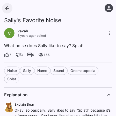
Sally's Favorite Noise
vavah
v
8 years ago
·
edited
What noise does Sally like to say? Splat!
7
3
0
155
Noise
Sally
Name
Sound
Onomatopoeia
Splat
Explanation
Explain Bear
Okay, so basically, Sally likes to say "Splat!" because it's
a funny sound. You know, like when something hits the