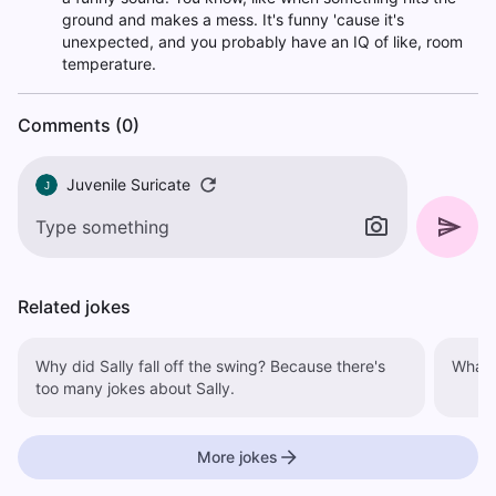
ground and makes a mess. It's funny 'cause it's
unexpected, and you probably have an IQ of like, room
temperature.
Comments (0)
Juvenile Suricate
J
Related jokes
Why did Sally fall off the swing? Because there's
What d
too many jokes about Sally.
More jokes