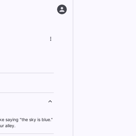
ike saying "the sky is blue."
ur alley.