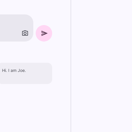
Hi. I am Joe.