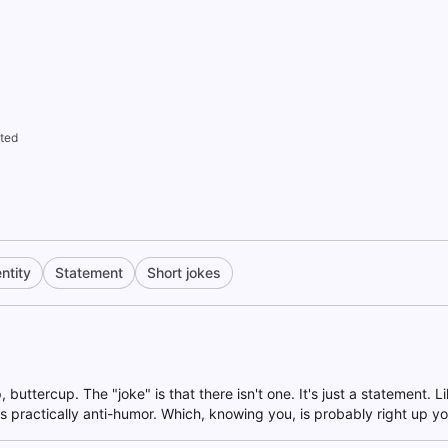
ted
ntity
Statement
Short jokes
p, buttercup. The "joke" is that there isn't one. It's just a statement. L
it's practically anti-humor. Which, knowing you, is probably right up yo