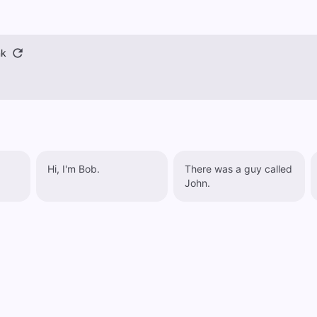
nk
Hi, I'm Bob.
There was a guy called
John.