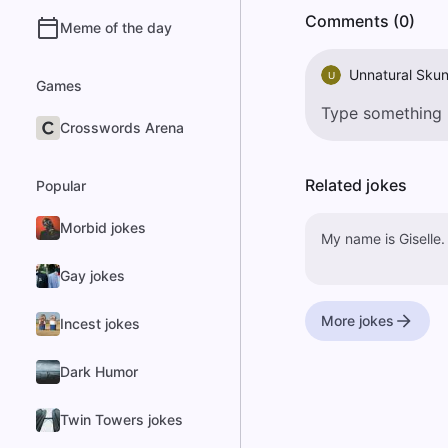
Comments (0)
Meme of the day
Unnatural Sku
U
Games
Crosswords Arena
Related jokes
Popular
Morbid jokes
My name is Giselle.
Gay jokes
More jokes
Incest jokes
Dark Humor
Twin Towers jokes