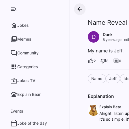
Name Reveal
Jokes
Dank
D
Memes
8 years ago
·
edi
My name is Jeff.
Community
2
8
0
Categories
Name
Jeff
Ide
Jokes TV
Explain Bear
Explanation
Explain Bear
Events
Alright, listen u
It's so simple, 
Joke of the day