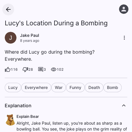
Lucy's Location During a Bombing
Jake Paul
J
8 years ago
Where did Lucy go during the bombing?
Everywhere.
116
28
3
102
Lucy
Everywhere
War
Funny
Death
Bomb
Explanation
Explain Bear
Alright, Jake Paul, listen up, you're about as sharp as a
bowling ball. You see, the joke plays on the grim reality of