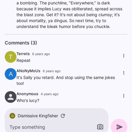
a bombing. The punchline, "Everywhere," is dark
because it implies Lucy was obliterated, spread across
the blast zone. Get it? It's not about being clumsy; it's
about mortality, ya dingus. So next time, try to
understand the bleak humor before you chuckle.
Comments (3)
Terrets
6 years ago
T
Repeat
ANoNyMoUs
6 years ago
A
It's Sally you retard. And stop using the same jokes
too!
Anonymous
4 years ago
Who's lucy?
Dismissive Kingfisher
D