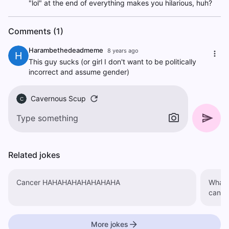
"lol" at the end of everything makes you hilarious, huh?
Comments (1)
Harambethedeadmeme
8 years ago
H
This guy sucks (or girl I don't want to be politically
incorrect and assume gender)
Cavernous Scup
C
Related jokes
Cancer HAHAHAHAHAHAHAHA
What'
More jokes