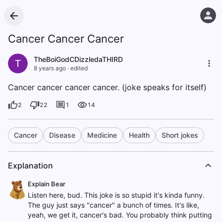
Cancer Cancer Cancer
TheBoiGodCDizzledaTHIRD
T
8 years ago
·
edited
Cancer cancer cancer cancer. (joke speaks for itself)
2
22
1
14
Cancer
Disease
Medicine
Health
Short jokes
Explanation
Explain Bear
Listen here, bud. This joke is so stupid it's kinda funny.
The guy just says "cancer" a bunch of times. It's like,
yeah, we get it, cancer's bad. You probably think putting