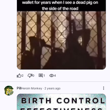
2
0
1
4
Pill
Heroin Monkey
·
2 years ago