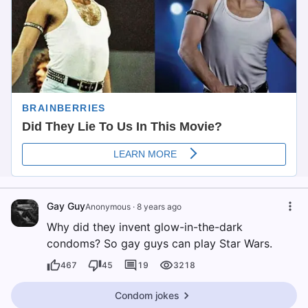
Gay Guy
Anonymous
·
8 years ago
Why did they invent glow-in-the-dark
condoms? So gay guys can play Star Wars.
467
45
19
3218
Condom jokes