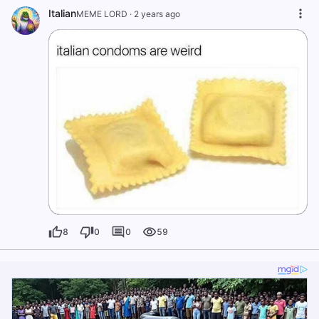
Italian
MEME LORD
·
2 years ago
8
0
0
59