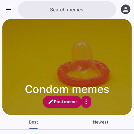
Condom memes
Post meme
Best
Newest