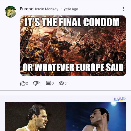
Europe
Heroin Monkey
·
1 year ago
2
1
0
5