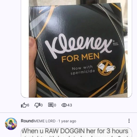
6
0
0
43
Round
MEME LORD
·
1 year ago