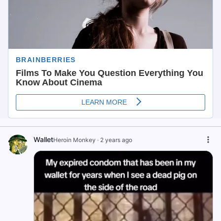
Wallet
Heroin Monkey
·
2 years ago