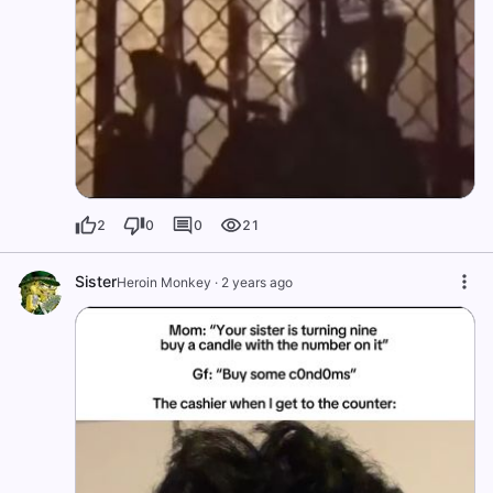
2
0
0
21
Sister
Heroin Monkey
·
2 years ago