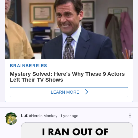
Lube
Heroin Monkey
·
1 year ago