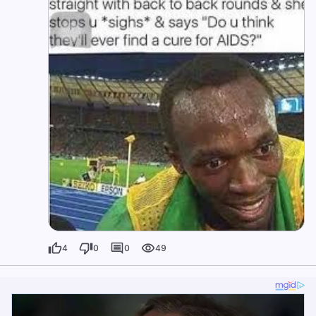
4
0
0
49