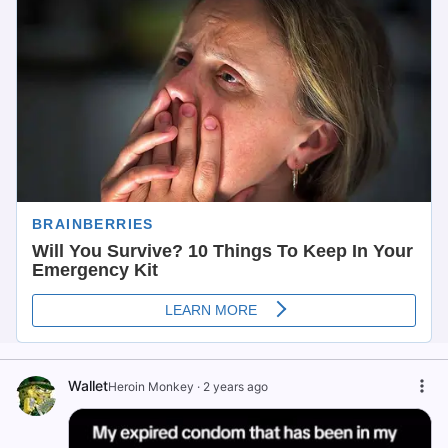
Wallet
Heroin Monkey
·
2 years ago