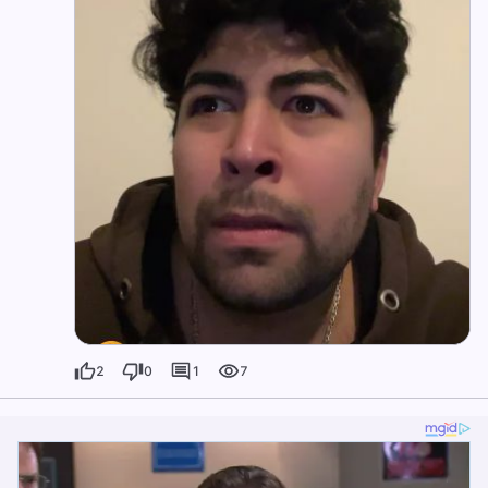
2
0
1
7