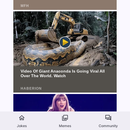
Jokes
Memes
Community