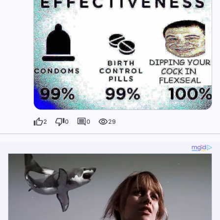
2
0
0
29