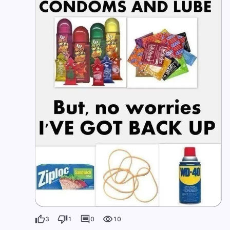
3
1
0
10