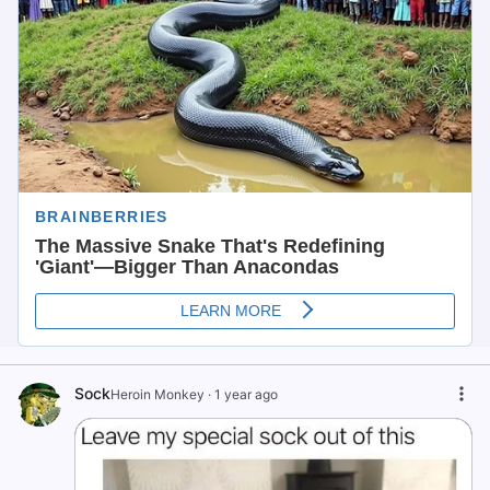
Sock
Heroin Monkey
·
1 year ago