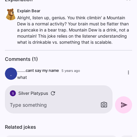
Explain Bear
Alright, listen up, genius. You think climbin' a Mountain
Dew is a normal activity? Your brain must be flatter than
a pancake in a bear trap. Mountain Dew is a drink, not a
mountain! This joke relies on the listener understanding
what is drinkable vs. something that is scalable.
Comments (1)
.......cant say my name
5 years ago
.
what
Silver Platypus
S
Related jokes