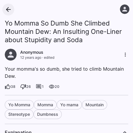
Yo Momma So Dumb She Climbed
Mountain Dew: An Insulting One-Liner
about Stupidity and Soda
Anonymous
12 years ago
·
edited
Your momma's so dumb, she tried to climb Mountain
Dew.
38
26
1
20
Yo Momma
Momma
Yo mama
Mountain
Stereotype
Dumbness
Explanation