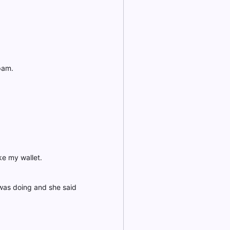
pam.
ke my wallet.
was doing and she said