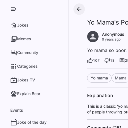
Yo Mama's Po
Jokes
Anonymous
Memes
9 years ago
Yo mama so poor, 
Community
107
18
2
Categories
Yo mama
Mama
Jokes TV
Explain Bear
Explanation
This is a classic 'yo
Events
of people throwing bre
Joke of the day
Comments (25)