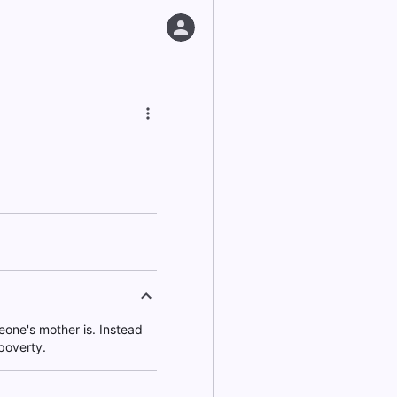
one's mother is. Instead
poverty.