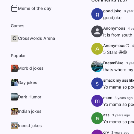
Meme of the day
good joke
8 year
g
goodjoke
Games
Anonymous
4 y
It is from south
Crosswords Arena
Anonymous🙃
4
A
5 Stars 🤩😂
Popular
DreamBlue
3 ye
Morbid jokes
thats where my 
smack my ass lik
Gay jokes
s
Yo mama so poo
Dark Humor
mom
3 years ago
m
Yo mama so poor
Indian jokes
ass
3 years ago
a
Yo mama so poor
Incest jokes
cry
3 years ago