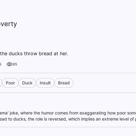
verty
the ducks throw bread at her.
5
95
Poor
Duck
Insult
Bread
 mama' joke, where the humor comes from exaggerating how poor some
ad to ducks, the role is reversed, which implies an extreme level of 