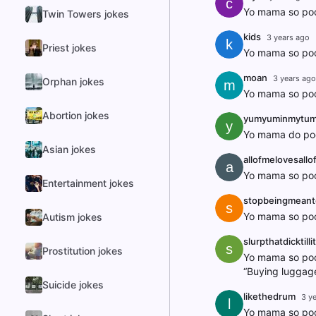
c
Yo mama so poo
Twin Towers jokes
kids
3 years ago
k
Priest jokes
Yo mama so poo
moan
3 years ago
Orphan jokes
m
Yo mama so poor
Abortion jokes
yumyuminmytu
y
Yo mama do poo
Asian jokes
allofmelovesallo
a
Yo mama so poor
Entertainment jokes
stopbeingmean
s
Yo mama so poor
Autism jokes
slurpthatdicktill
s
Prostitution jokes
Yo mama so poor
“Buying luggage
Suicide jokes
likethedrum
3 y
l
Yo mama so poo