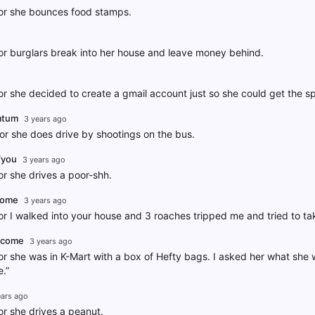
r she bounces food stamps.
r burglars break into her house and leave money behind.
 she decided to create a gmail account just so she could get the s
mtum
3 years ago
r she does drive by shootings on the bus.
fyou
3 years ago
 she drives a poor-shh.
tome
3 years ago
 I walked into your house and 3 roaches tripped me and tried to ta
itcome
3 years ago
 she was in K-Mart with a box of Hefty bags. I asked her what she 
.”
ears ago
r she drives a peanut.