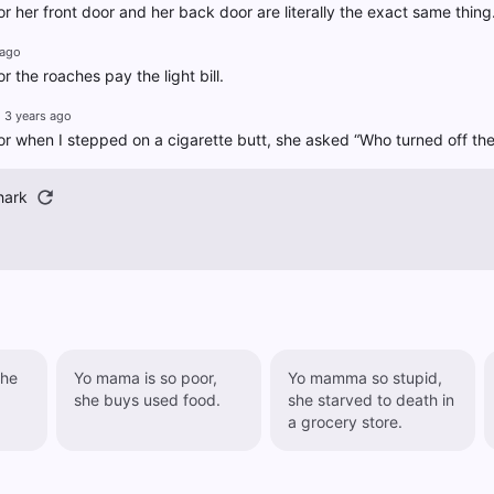
 her front door and her back door are literally the exact same thing
 ago
 the roaches pay the light bill.
3 years ago
 when I stepped on a cigarette butt, she asked “Who turned off the
hark
she
Yo mama is so poor,
Yo mamma so stupid,
she buys used food.
she starved to death in
a grocery store.