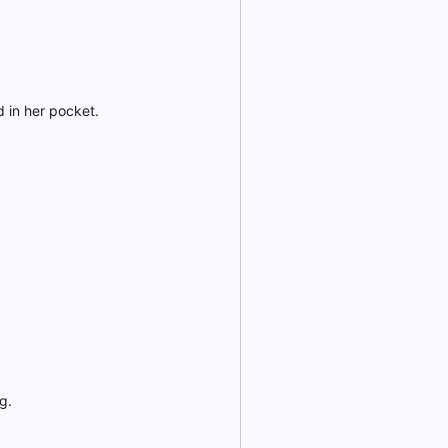
 in her pocket.
g.