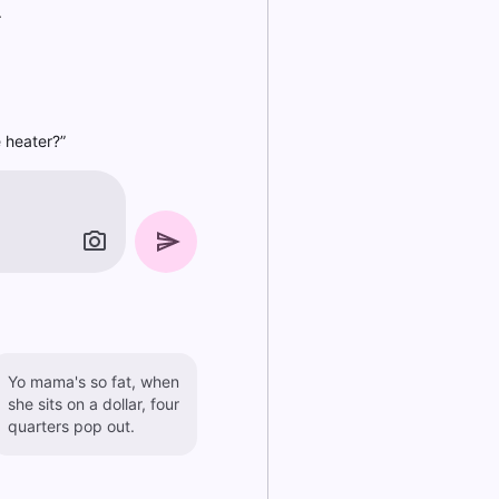
.
 heater?”
Yo mama's so fat, when
she sits on a dollar, four
quarters pop out.