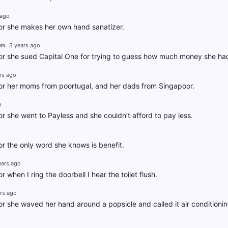
 ago
r she makes her own hand sanatizer.
en
3 years ago
r she sued Capital One for trying to guess how much money she had
rs ago
r her moms from poortugal, and her dads from Singapoor.
o
 she went to Payless and she couldn’t afford to pay less.
o
 the only word she knows is benefit.
ears ago
when I ring the doorbell I hear the toilet flush.
rs ago
 she waved her hand around a popsicle and called it air conditionin