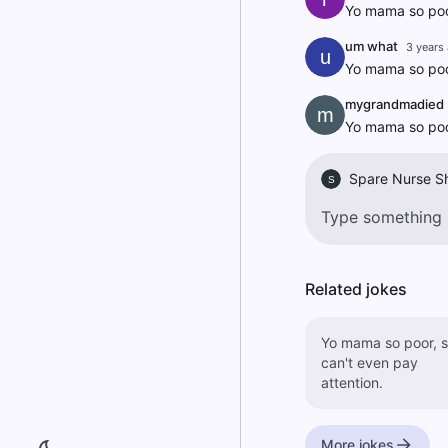
Yo mama so poor
um what
3 years
u
Yo mama so poor
mygrandmadied
m
Yo mama so poor
Spare Nurse S
S
Related jokes
Yo mama so poor, 
can't even pay
attention.
More jokes