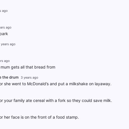
s ago
ears ago
 park
 years ago
ars ago
mum gets all that bread from
e the drum
3 years ago
r she went to McDonald’s and put a milkshake on layaway.
 your family ate cereal with a fork so they could save milk.
 her face is on the front of a food stamp.