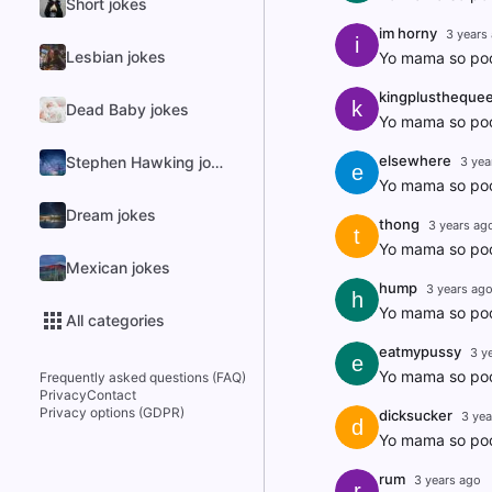
Short jokes
im horny
3 years
i
Lesbian jokes
Yo mama so poo
kingplustheque
k
Dead Baby jokes
Yo mama so poo
elsewhere
Stephen Hawking jokes
3 yea
e
Yo mama so poo
Dream jokes
thong
3 years ag
t
Yo mama so poor
Mexican jokes
hump
3 years ag
h
Yo mama so poor
All categories
eatmypussy
3 y
e
Yo mama so poor 
Frequently asked questions (FAQ)
Privacy
Contact
Privacy options (GDPR)
dicksucker
3 yea
d
Yo mama so poor
rum
3 years ago
r