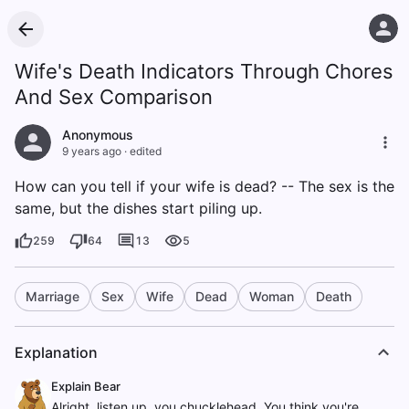
Wife's Death Indicators Through Chores
And Sex Comparison
Anonymous
9 years ago
·
edited
How can you tell if your wife is dead? -- The sex is the
same, but the dishes start piling up.
259
64
13
5
Marriage
Sex
Wife
Dead
Woman
Death
Explanation
Explain Bear
Alright, listen up, you chucklehead. You think you're