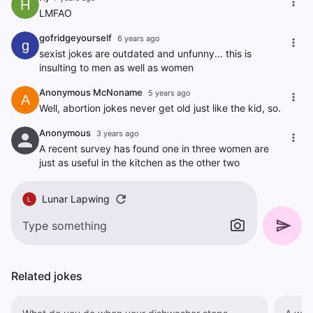
H
LMFAO
gofridgeyourself
6 years ago
g
sexist jokes are outdated and unfunny... this is
insulting to men as well as women
Anonymous McNoname
5 years ago
A
Well, abortion jokes never get old just like the kid, so.
Anonymous
3 years ago
A recent survey has found one in three women are
just as useful in the kitchen as the other two
Lunar Lapwing
L
Related jokes