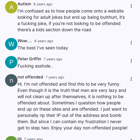
Autism
8 years ago
A
I’m confused as to how people come onto a website
looking for adult jokes but end up being butthurt, it’s
a fucking joke, if you’re not looking to be offended
there’s a kids section down the road
Wow....
8 years ago
W
The best I’ve seen today
Peter Griffin
7 years ago
P
Fucking asshole..
not offended
7 years ago
n
Hi. I'm not offended and find this to be very funny.
Even though it is the truth that men are very lazy and
will not clean up after themselves, it is nothing to be
offended about. Sometimes I question how people
end up on these sites and are offended. I just want to
personally rip their IP out of the address and bomb
them. But since I can contain my frustration I never
get to step two. Enjoy your day non-offended people!
Hj
7 years ago