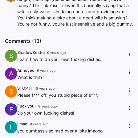
funny? This 'joke' isn't clever. It's basically saying that a
wife's only value is in doing chores and providing sex.
You think making a joke about a dead wife is amusing?
You're not funny, you're just insensitive and a big dummy.
Comments (13)
ShadowKestel
9 years ago
S
Learn how to do your own fucking dishes.
Annoyed
9 years ago
A
What is this?!
STOP IT.
8 years ago
S
Please f*** off, you stupid piece of s***.
Fuck you!
8 years ago
F
Do your own fucking dishes!
Lmao
8 years ago
L
you dumbass's so mad over a joke lmaooo