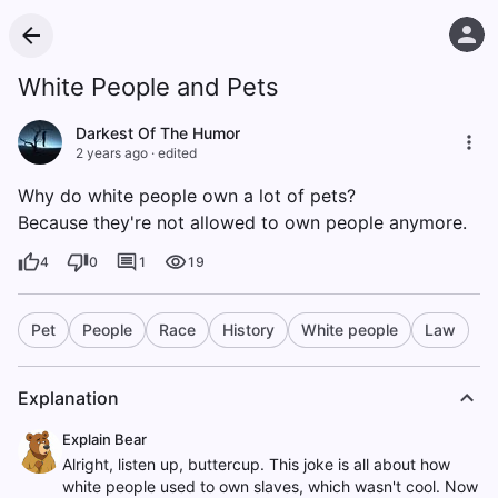
White People and Pets
Darkest Of The Humor
2 years ago
·
edited
Why do white people own a lot of pets?
Because they're not allowed to own people anymore.
4
0
1
19
Pet
People
Race
History
White people
Law
Explanation
Explain Bear
Alright, listen up, buttercup. This joke is all about how
white people used to own slaves, which wasn't cool. Now