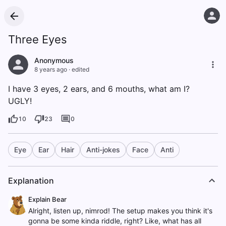
Three Eyes
Anonymous
8 years ago
·
edited
I have 3 eyes, 2 ears, and 6 mouths, what am I?
UGLY!
10
23
0
Eye
Ear
Hair
Anti-jokes
Face
Anti
Explanation
Explain Bear
Alright, listen up, nimrod! The setup makes you think it's
gonna be some kinda riddle, right? Like, what has all