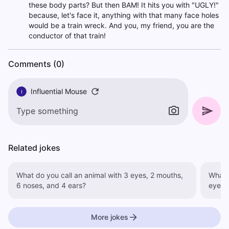
these body parts? But then BAM! It hits you with "UGLY!"
because, let's face it, anything with that many face holes
would be a train wreck. And you, my friend, you are the
conductor of that train!
Comments (0)
Influential Mouse
I
Related jokes
What do you call an animal with 3 eyes, 2 mouths,
What do 
6 noses, and 4 ears?
eyes.
More jokes