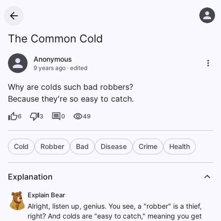
The Common Cold
Anonymous
9 years ago
·
edited
Why are colds such bad robbers?
Because they're so easy to catch.
6
3
0
49
Cold
Robber
Bad
Disease
Crime
Health
Explanation
Explain Bear
Alright, listen up, genius. You see, a "robber" is a thief,
right? And colds are "easy to catch," meaning you get