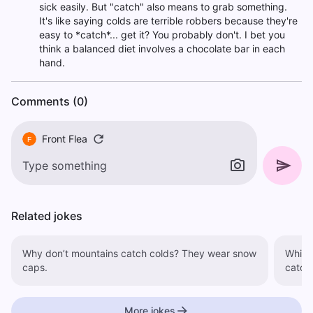
sick easily. But "catch" also means to grab something.
It's like saying colds are terrible robbers because they're
easy to *catch*... get it? You probably don't. I bet you
think a balanced diet involves a chocolate bar in each
hand.
Comments (0)
Front Flea
F
Related jokes
Why don’t mountains catch colds? They wear snow
Which is f
caps.
catch 
More jokes