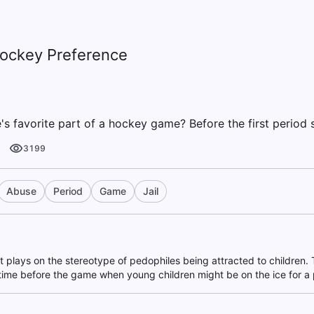
Hockey Preference
s favorite part of a hockey game? Before the first period s
3199
Abuse
Period
Game
Jail
at plays on the stereotype of pedophiles being attracted to children
time before the game when young children might be on the ice for a