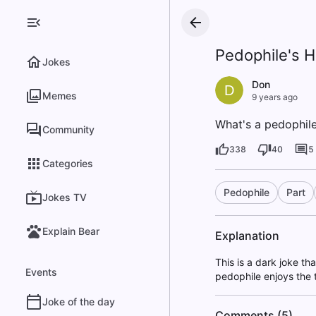
Pedophile's 
Jokes
Don
D
Memes
9 years ago
What's a pedophile'
Community
338
40
5
Categories
Pedophile
Part
Jokes TV
Explain Bear
Explanation
This is a dark joke th
Events
pedophile enjoys the 
Joke of the day
Comments (5)