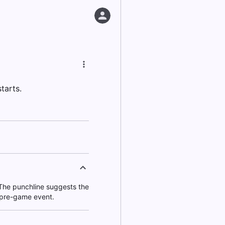
tarts.
. The punchline suggests the
 pre-game event.