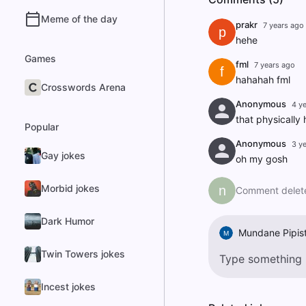
Meme of the day
prakr
7 years ago
p
hehe
Games
fml
7 years ago
f
hahahah fml
Crosswords Arena
Anonymous
4 y
that physically
Popular
Anonymous
3 y
Gay jokes
oh my gosh
Morbid jokes
n
Comment delet
Dark Humor
Mundane Pipist
M
Twin Towers jokes
Incest jokes