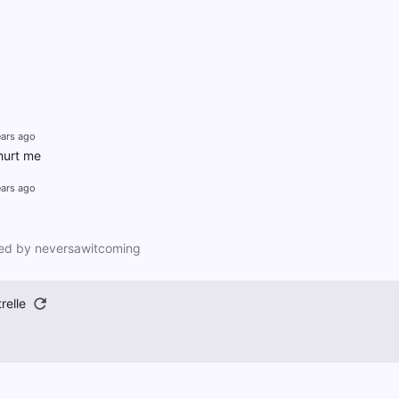
ears ago
 hurt me
ears ago
ed by neversawitcoming
relle