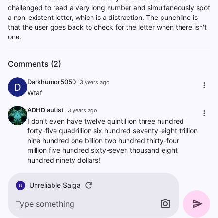
challenged to read a very long number and simultaneously spot
a non-existent letter, which is a distraction. The punchline is
that the user goes back to check for the letter when there isn't
one.
Comments (2)
Darkhumor5050
3 years ago
D
Wtaf
ADHD autist
3 years ago
I don’t even have twelve quintillion three hundred
forty-five quadrillion six hundred seventy-eight trillion
nine hundred one billion two hundred thirty-four
million five hundred sixty-seven thousand eight
hundred ninety dollars!
Unreliable Saiga
U