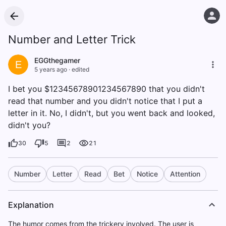
Number and Letter Trick
EGGthegamer
E
5 years ago
·
edited
I bet you $12345678901234567890 that you didn't
read that number and you didn't notice that I put a
letter in it. No, I didn't, but you went back and looked,
didn't you?
30
5
2
21
Number
Letter
Read
Bet
Notice
Attention
Explanation
The humor comes from the trickery involved. The user is