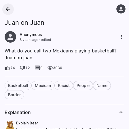
Juan on Juan
Anonymous
8 years ago
·
edited
What do you call two Mexicans playing basketball?
Juan on juan.
74
12
0
3030
Basketball
Mexican
Racist
People
Name
Border
Explanation
Explain Bear