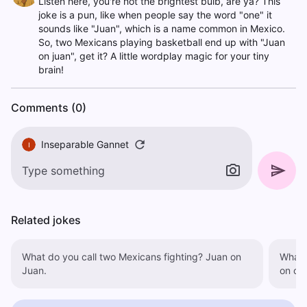
Listen here, you're not the brightest bulb, are ya? This
joke is a pun, like when people say the word "one" it
sounds like "Juan", which is a name common in Mexico.
So, two Mexicans playing basketball end up with "Juan
on juan", get it? A little wordplay magic for your tiny
brain!
Comments (0)
Inseparable Gannet
I
Related jokes
What do you call two Mexicans fighting? Juan on
What 
Juan.
on on