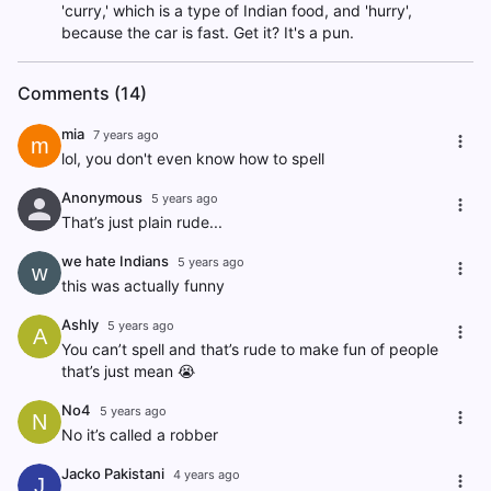
'curry,' which is a type of Indian food, and 'hurry',
because the car is fast. Get it? It's a pun.
Comments (14)
mia
7 years ago
m
lol, you don't even know how to spell
Anonymous
5 years ago
That’s just plain rude...
we hate Indians
5 years ago
w
this was actually funny
Ashly
5 years ago
A
You can’t spell and that’s rude to make fun of people
that’s just mean 😭
No4
5 years ago
N
No it’s called a robber
Jacko Pakistani
4 years ago
J