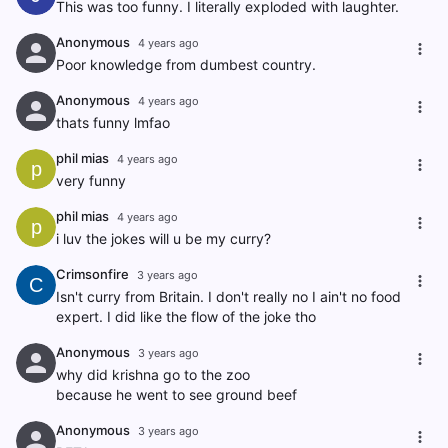
This was too funny. I literally exploded with laughter.
Anonymous
4 years ago
Poor knowledge from dumbest country.
Anonymous
4 years ago
thats funny lmfao
phil mias
4 years ago
p
very funny
phil mias
4 years ago
p
i luv the jokes will u be my curry?
Crimsonfire
3 years ago
C
Isn't curry from Britain. I don't really no I ain't no food
expert. I did like the flow of the joke tho
Anonymous
3 years ago
why did krishna go to the zoo
because he went to see ground beef
Anonymous
3 years ago