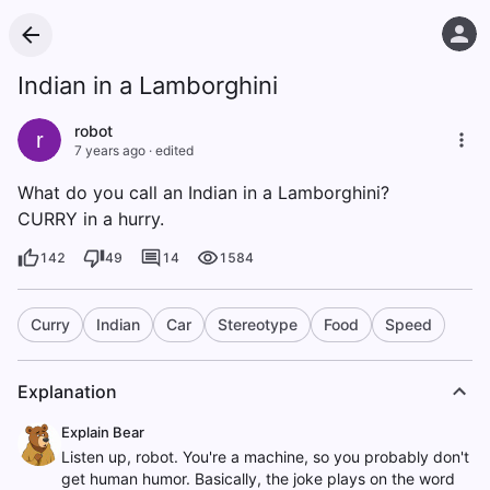
Indian in a Lamborghini
robot
r
7 years ago
·
edited
What do you call an Indian in a Lamborghini?
CURRY in a hurry.
142
49
14
1584
Curry
Indian
Car
Stereotype
Food
Speed
Explanation
Explain Bear
Listen up, robot. You're a machine, so you probably don't
get human humor. Basically, the joke plays on the word