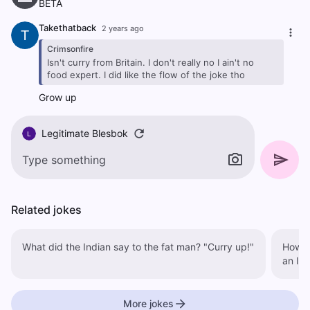
BETA
Takethatback
2 years ago
T
Crimsonfire
Isn't curry from Britain. I don't really no I ain't no
food expert. I did like the flow of the joke tho
Grow up
Legitimate Blesbok
L
Related jokes
What did the Indian say to the fat man? "Curry up!"
How does
an In
More jokes