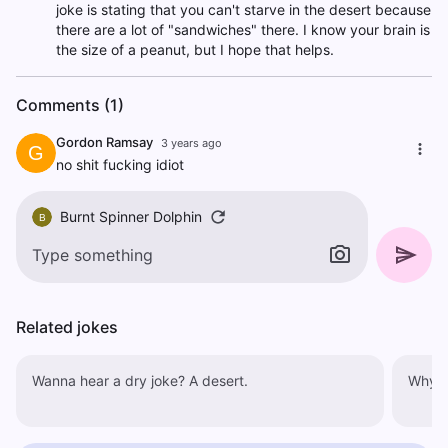
joke is stating that you can't starve in the desert because
there are a lot of "sandwiches" there. I know your brain is
the size of a peanut, but I hope that helps.
Comments (1)
Gordon Ramsay
3 years ago
G
no shit fucking idiot
Burnt Spinner Dolphin
B
Related jokes
Wanna hear a dry joke? A desert.
Why w