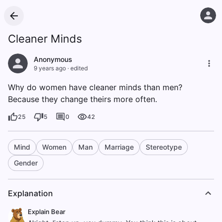
Cleaner Minds
Anonymous
9 years ago
·
edited
Why do women have cleaner minds than men?
Because they change theirs more often.
25
5
0
42
Mind
Women
Man
Marriage
Stereotype
Gender
Explanation
Explain Bear