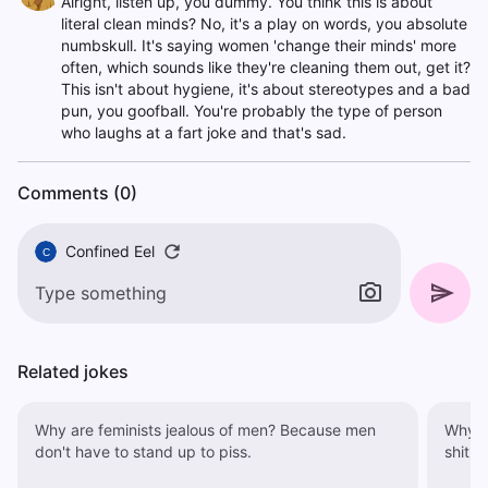
Alright, listen up, you dummy. You think this is about
literal clean minds? No, it's a play on words, you absolute
numbskull. It's saying women 'change their minds' more
often, which sounds like they're cleaning them out, get it?
This isn't about hygiene, it's about stereotypes and a bad
pun, you goofball. You're probably the type of person
who laughs at a fart joke and that's sad.
Comments (0)
Confined Eel
C
Related jokes
Why are feminists jealous of men? Because men
Why are wo
don't have to stand up to piss.
shit, 