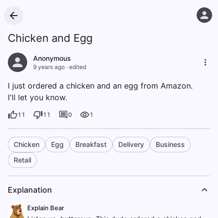
Chicken and Egg
Anonymous
9 years ago
·
edited
I just ordered a chicken and an egg from Amazon.
I'll let you know.
11
11
0
1
Chicken
Egg
Breakfast
Delivery
Business
Retail
Explanation
Explain Bear