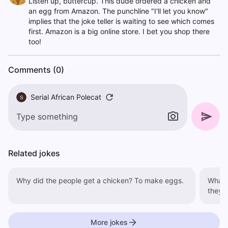
Listen up, buttercup. This dude ordered a chicken and
an egg from Amazon. The punchline "I'll let you know"
implies that the joke teller is waiting to see which comes
first. Amazon is a big online store. I bet you shop there
too!
Comments (0)
Serial African Polecat
S
Related jokes
Why did the people get a chicken? To make eggs.
What di
they c
More jokes