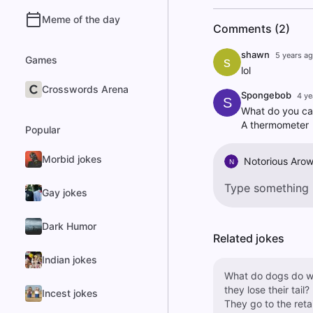
Meme of the day
Comments (2)
shawn
5 years a
Games
s
lol
Crosswords Arena
Spongebob
4 ye
S
What do you cal
A thermometer
Popular
Morbid jokes
Notorious Aro
N
Gay jokes
Dark Humor
Related jokes
Indian jokes
What do dogs do 
they lose their tail?
Incest jokes
They go to the retai