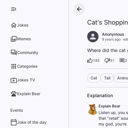
Cat's Shoppin
Jokes
Anonymous
Memes
9 years ago
·
edi
Where did the cat go
Community
192
31
2
Categories
Cat
Tail
Anima
Jokes TV
Explain Bear
Explanation
Explain Bear
Events
Listen up, you s
that "retail" sou
Joke of the day
my god, you're 