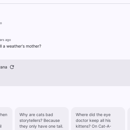
go
ars ago
l a weather's mother?
wana
when
Why are cats bad
Where did the eye
storytellers? Because
doctor keep all his
l
they only have one tail.
kittens? On Cat-A-