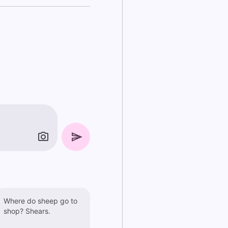
Where do sheep go to
shop? Shears.