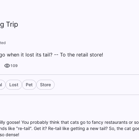
g Trip
ted
 when it lost its tail? -- To the retail store!
109
l
Lost
Pet
Store
illy goose! You probably think that cats go to fancy restaurants or so
nds like "re-tail". Get it? Re-tail like getting a new tail? So, the cat go
so dense!