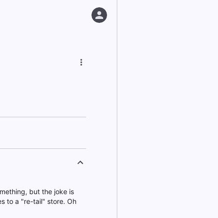
mething, but the joke is
es to a "re-tail" store. Oh