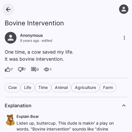
Bovine Intervention
Anonymous
9 years ago
·
edited
One time, a cow saved my life.
It was bovine intervention.
7
7
0
1
Cow
Life
Time
Animal
Agriculture
Farm
Explanation
Explain Bear
Listen up, buttercup. This dude is makin' a play on
words. "Bovine intervention" sounds like "divine