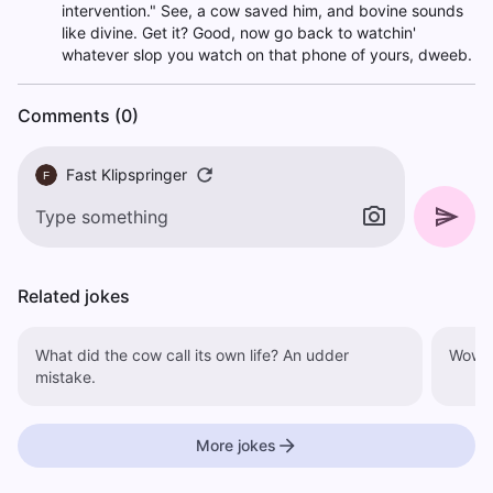
intervention." See, a cow saved him, and bovine sounds
like divine. Get it? Good, now go back to watchin'
whatever slop you watch on that phone of yours, dweeb.
Comments (0)
Fast Klipspringer
F
Related jokes
What did the cow call its own life? An udder
Wow, 
mistake.
More jokes