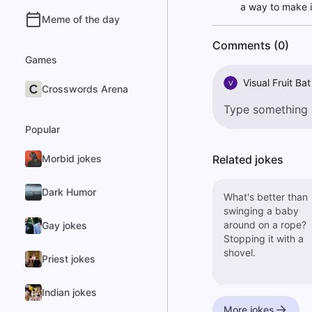
a way to make i
Meme of the day
Comments (0)
Games
Visual Fruit Bat
V
Crosswords Arena
Popular
Morbid jokes
Related jokes
Dark Humor
What's better than
swinging a baby
around on a rope?
Gay jokes
Stopping it with a
shovel.
Priest jokes
Indian jokes
More jokes