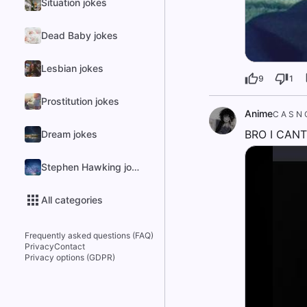
Situation jokes
Dead Baby jokes
Lesbian jokes
9
1
Prostitution jokes
Anime
C A S N 
BRO I CANT
Dream jokes
Stephen Hawking jokes
All categories
Frequently asked questions (FAQ)
Privacy
Contact
Privacy options (GDPR)