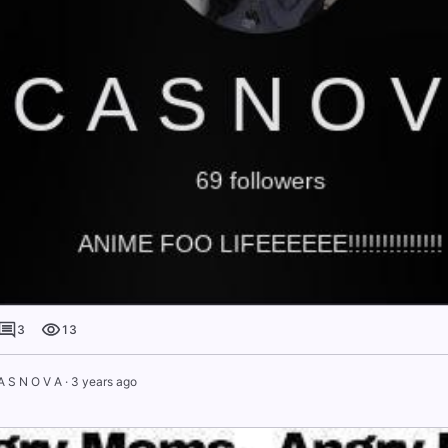
3
13
A S N O V A
·
3 years ago