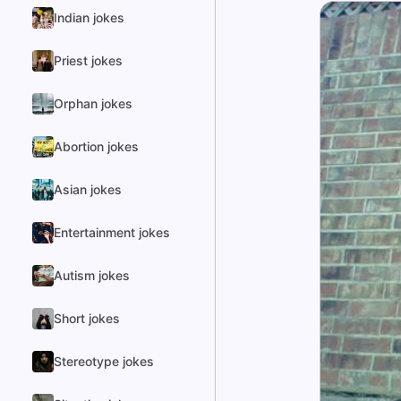
Indian jokes
Priest jokes
Orphan jokes
Abortion jokes
Asian jokes
Entertainment jokes
Autism jokes
Short jokes
Stereotype jokes