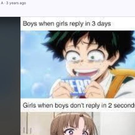
 A
·
3 years ago