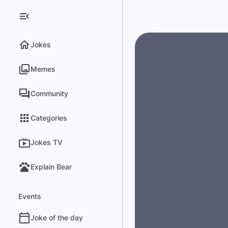
Jokes
Memes
Community
Categories
Jokes TV
Explain Bear
Events
Joke of the day