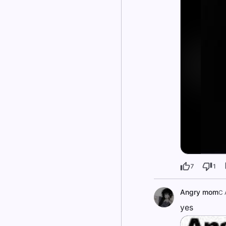
7
1
Angry mom
C 
yes