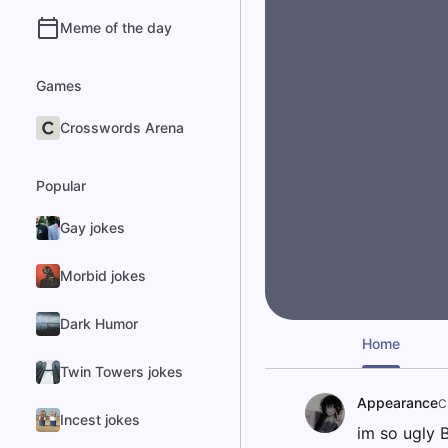
Meme of the day
Games
Crosswords Arena
Popular
Gay jokes
Morbid jokes
Dark Humor
Home
Twin Towers jokes
Appearance
C
Incest jokes
im so ugly