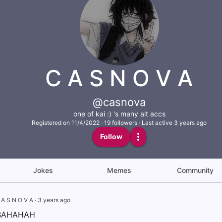
C A S N O V A
@casnova
one of kai :) 's many alt accs
Registered on
11/4/2022
·
19
followers
·
Last active 3 years ago
Follow
Jokes
Memes
Community
 A S N O V A
·
3 years ago
 BAHAHAH