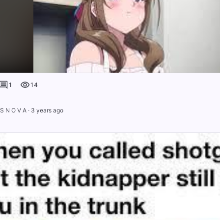
1
14
 S N O V A
·
3 years ago