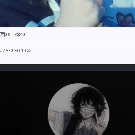
36
13
O V A
·
3 years ago
-