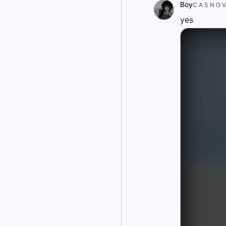
Boy
C A S N O V
yes