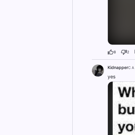
8
2
Kidnapper
C A
yes