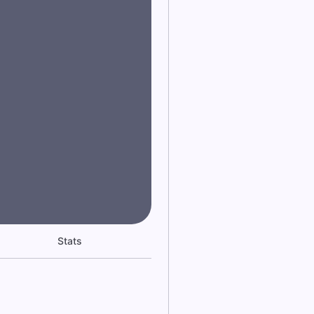
Stats