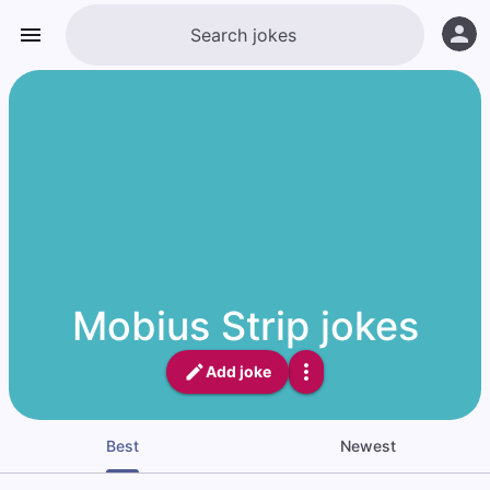
Mobius Strip jokes
Add joke
Best
Newest