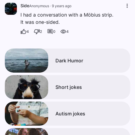
Side
Anonymous
·
9 years ago
I had a conversation with a Möbius strip.
It was one-sided.
4
2
0
4
Dark Humor
Short jokes
Autism jokes