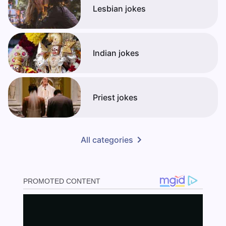
Lesbian jokes
Indian jokes
Priest jokes
All categories