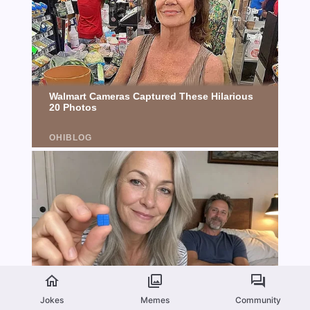
Jokes
Memes
Community