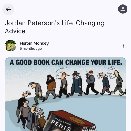
Jordan Peterson's Life-Changing
Advice
Heroin Monkey
5 months ago