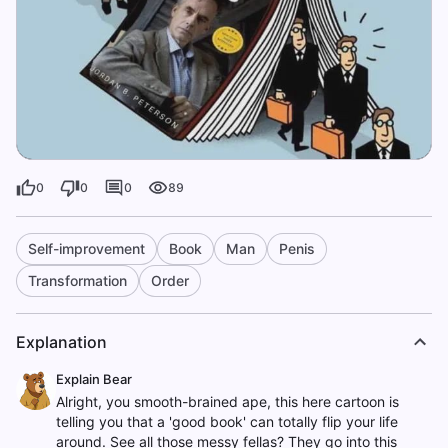
0
0
0
89
Self-improvement
Book
Man
Penis
Transformation
Order
Explanation
Explain Bear
Alright, you smooth-brained ape, this here cartoon is
telling you that a 'good book' can totally flip your life
around. See all those messy fellas? They go into this