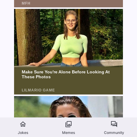
Jokes
Memes
Community