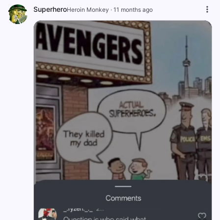
Superhero
Heroin Monkey
·
11 months ago