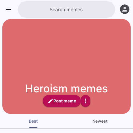
Heroism memes
Post meme
Best
Newest