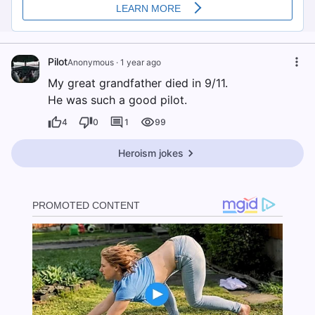
Pilot
Anonymous
·
1 year ago
My great grandfather died in 9/11.
He was such a good pilot.
4
0
1
99
Heroism jokes