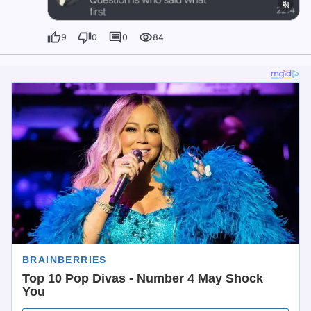
9
0
0
84