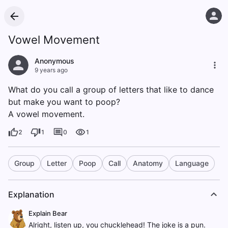
Vowel Movement
Anonymous
9 years ago
What do you call a group of letters that like to dance
but make you want to poop?
A vowel movement.
2
1
0
1
Group
Letter
Poop
Call
Anatomy
Language
Explanation
Explain Bear
Alright, listen up, you chucklehead! The joke is a pun.