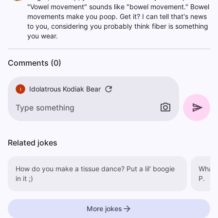
"Vowel movement" sounds like "bowel movement." Bowel
movements make you poop. Get it? I can tell that's news
to you, considering you probably think fiber is something
you wear.
Comments (0)
Idolatrous Kodiak Bear
I
Related jokes
How do you make a tissue dance? Put a lil' boogie
What d
in it ;)
P.
More jokes