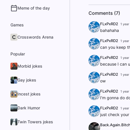
Meme of the day
Comments (7)
FLxPxRD2
1 year
Games
bahahaha
Crosswords Arena
FLxPxRD2
1 year
can you keep th
Popular
FLxPxRD2
1 year
because I can u
Morbid jokes
FLxPxRD2
1 year
Gay jokes
ow
FLxPxRD2
1 year
Incest jokes
I'm gonna do d
Dark Humor
FLxPxRD2
1 year
just check your
Twin Towers jokes
Back.Again.Bitc