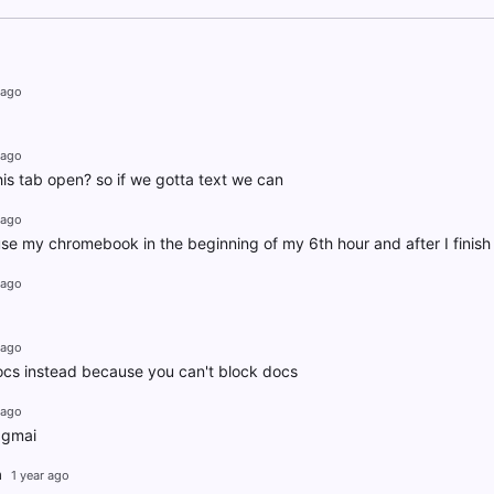
 ago
 ago
is tab open? so if we gotta text we can
 ago
se my chromebook in the beginning of my 6th hour and after I finis
 ago
 ago
ocs instead because you can't block docs
 ago
 gmai
h
1 year ago