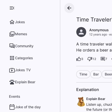
Time Traveler
Jokes
Anonymous
Memes
12 years ago
·
e
A time traveler wal
Community
He orders a beer a
Categories
3
12
7
Jokes TV
Time
Bar
Bee
Explain Bear
Explanation
Events
Explain Bear
Listen up, chuc
Joke of the day
the future (or t