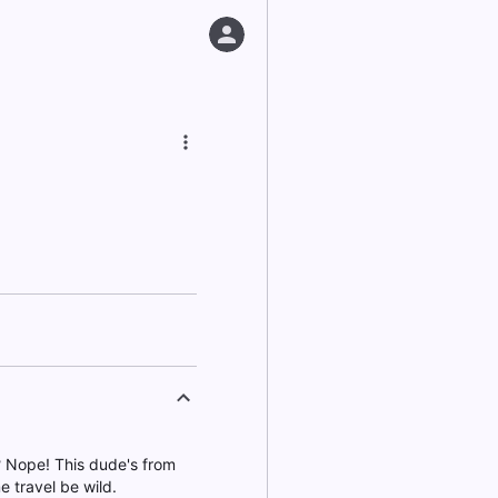
? Nope! This dude's from
e travel be wild.