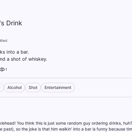
's Drink
dited
ks into a bar.
nd a shot of whiskey.
1
r
Alcohol
Shot
Entertainment
klehead! You think this is just some random guy ordering drinks, huh
he past), so the joke is that him walkin' into a bar is funny because tim