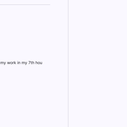
h my work in my 7th hou