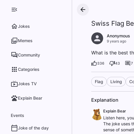
Swiss Flag Be
Jokes
Anonymous
Memes
9 years ago
What is the best thi
Community
336
43
7
Categories
Flag
Living
Co
Jokes TV
Explain Bear
Explanation
Explain Bear
Events
Listen here, yo
The joke uses th
Joke of the day
sense of somethi