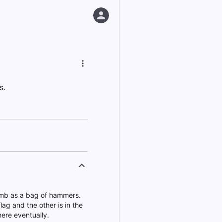
s.
dumb as a bag of hammers.
ag and the other is in the
here eventually.