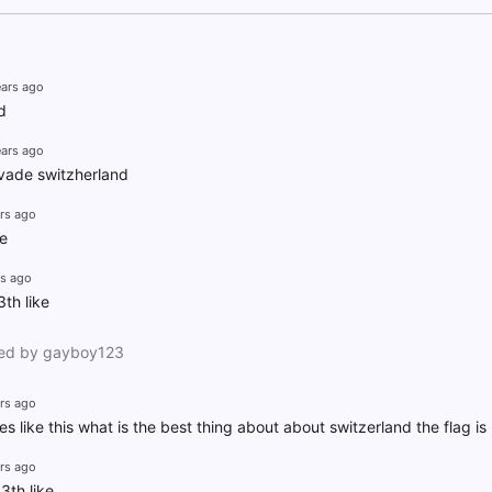
ears ago
d
ears ago
nvade switzherland
rs ago
ke
rs ago
th like
ed by gayboy123
rs ago
s like this what is the best thing about about switzerland the flag is b
rs ago
3th like.