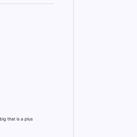
ig that is a plus