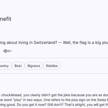
nefit
ng about living in Switzerland? -- Well, the flag is a big plu
91
untry
Best
Bigness
Riddles
u chucklehead, you clearly didn't get the joke because you are as 
e word "plus" in two ways. One refers to the plus sign on the Swiss fl
ng good. Do you get it now? Still don't? That's alright, you will get t