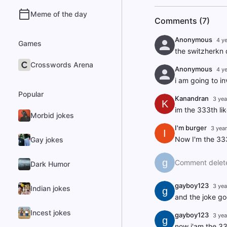
Meme of the day
Comments (7)
Anonymous
4 y
Games
the switzherkn 
Crosswords Arena
Anonymous
4 y
i am going to i
Popular
Kanandran
3 yea
K
im the 333th li
Morbid jokes
I'm burger
3 yea
I
Now I'm the 333
Gay jokes
g
Comment delet
Dark Humor
gayboy123
3 yea
Indian jokes
g
and the joke goe
Incest jokes
gayboy123
3 yea
g
now i'am the 33