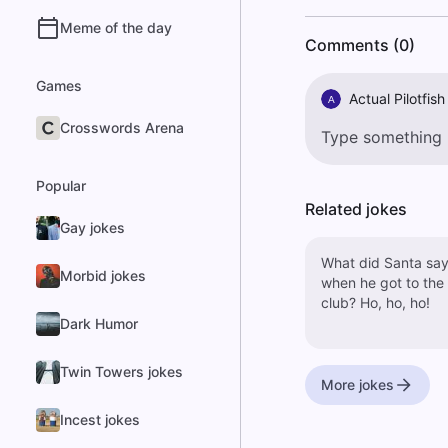
Meme of the day
Comments (0)
Games
Actual Pilotfish
A
Crosswords Arena
Popular
Related jokes
Gay jokes
What did Santa sa
Morbid jokes
when he got to the
club? Ho, ho, ho!
Dark Humor
Twin Towers jokes
More jokes
Incest jokes