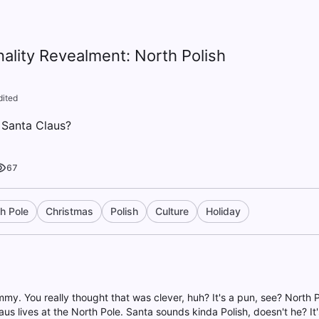
nality Revealment: North Polish
dited
s Santa Claus?
67
h Pole
Christmas
Polish
Culture
Holiday
mmy. You really thought that was clever, huh? It's a pun, see? North 
aus lives at the North Pole. Santa sounds kinda Polish, doesn't he? It