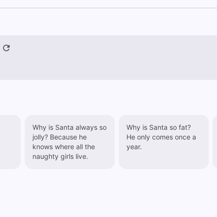
y
Why is Santa always so
Why is Santa so fat?
jolly? Because he
He only comes once a
knows where all the
year.
naughty girls live.