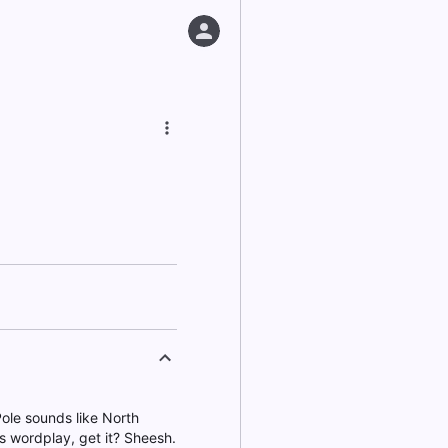
Pole sounds like North
's wordplay, get it? Sheesh.