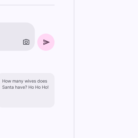
How many wives does
Santa have? Ho Ho Ho!