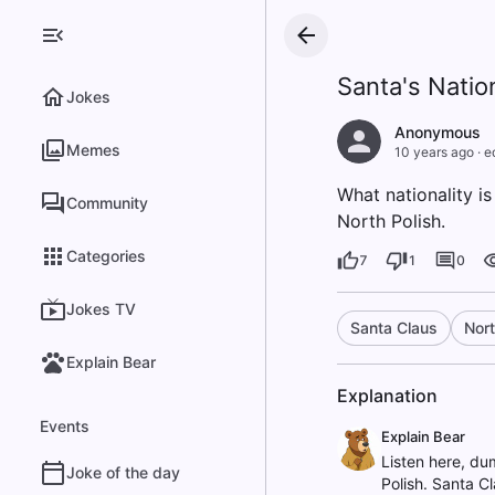
Santa's Natio
Jokes
Anonymous
Memes
10 years ago
·
e
What nationality i
Community
North Polish.
Categories
7
1
0
Jokes TV
Santa Claus
Nort
Explain Bear
Explanation
Events
Explain Bear
Listen here, du
Joke of the day
Polish. Santa Cl