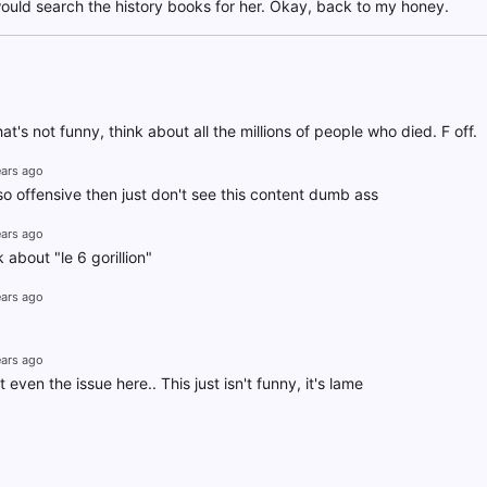
ould search the history books for her. Okay, back to my honey.
hat's not funny, think about all the millions of people who died. F off.
ears ago
s so offensive then just don't see this content dumb ass
ears ago
 about "le 6 gorillion"
ears ago
ears ago
 even the issue here.. This just isn't funny, it's lame