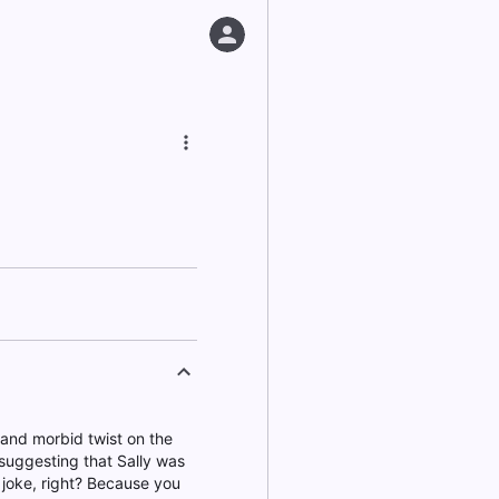
k and morbid twist on the
 suggesting that Sally was
is joke, right? Because you