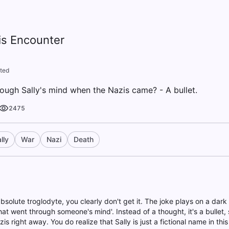
is Encounter
ted
rough Sally's mind when the Nazis came? - A bullet.
2475
lly
War
Nazi
Death
bsolute troglodyte, you clearly don't get it. The joke plays on a dar
at went through someone's mind'. Instead of a thought, it's a bullet,
zis right away. You do realize that Sally is just a fictional name in th