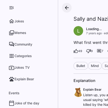
Sally and Naz
Jokes
Loading...
L
Memes
7 years ago
·
edi
What first went th
Community
49
9
7
Categories
Bullet
Mind
Sa
Jokes TV
Explain Bear
Explanation
Explain Bear
Events
Listen up, you a
usual saying 'wh
Joke of the day
killed by the Na