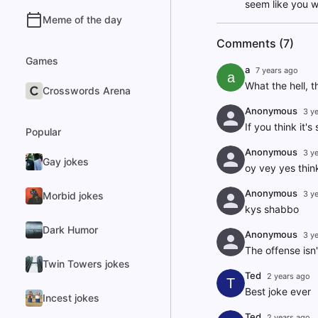
seem like you w
Meme of the day
Comments (7)
Games
a
7 years ago
a
What the hell, t
Crosswords Arena
Anonymous
3 y
If you think it'
Popular
Anonymous
3 y
Gay jokes
oy vey yes think
Anonymous
3 y
Morbid jokes
kys shabbo
Dark Humor
Anonymous
3 y
The offense isn't
Twin Towers jokes
Ted
2 years ago
T
Best joke ever
Incest jokes
Ted
2 years ago