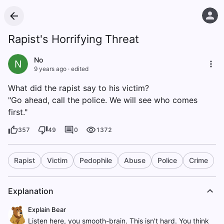
Rapist's Horrifying Threat
No
N
9 years ago
·
edited
What did the rapist say to his victim?
"Go ahead, call the police. We will see who comes
first."
357
49
0
1372
Rapist
Victim
Pedophile
Abuse
Police
Crime
Explanation
Explain Bear
Listen here, you smooth-brain. This isn't hard. You think