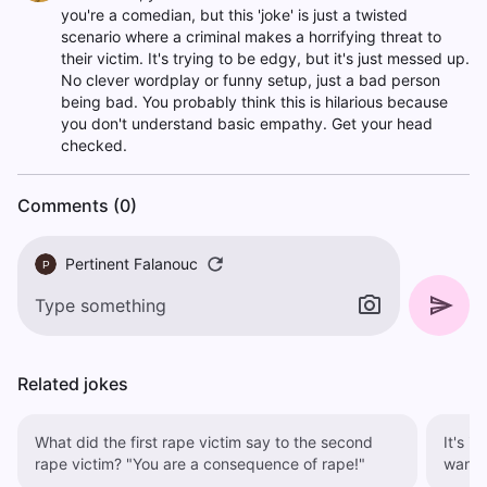
you're a comedian, but this 'joke' is just a twisted
scenario where a criminal makes a horrifying threat to
their victim. It's trying to be edgy, but it's just messed up.
No clever wordplay or funny setup, just a bad person
being bad. You probably think this is hilarious because
you don't understand basic empathy. Get your head
checked.
Comments (0)
Pertinent Falanouc
P
Related jokes
What did the first rape victim say to the second
It's i
rape victim? "You are a consequence of rape!"
want 